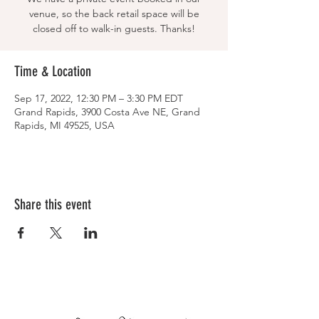
venue, so the back retail space will be
closed off to walk-in guests. Thanks!
Time & Location
Sep 17, 2022, 12:30 PM – 3:30 PM EDT
Grand Rapids, 3900 Costa Ave NE, Grand
Rapids, MI 49525, USA
Share this event