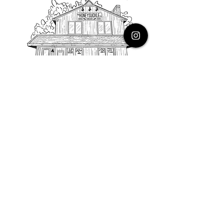
PHONE
616.805.3616
EMAIL
thehoneysuckleco@gmail.com
ADDRESS
3900 Costa Avenue NE
Grand Rapids, Michigan, 49525
HOURS
Monday : Closed
Tuesday to Friday : 10 to 5 PM
Saturday & Sunday : 9 to 4 PM
*Closed on Holidays*