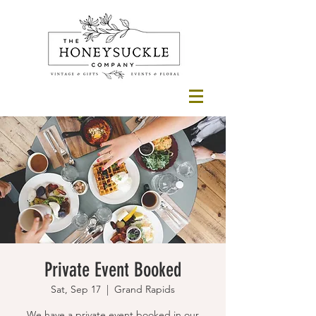
Private Event Booked
Sat, Sep 17
  |  
Grand Rapids
We have a private event booked in our