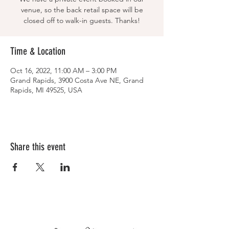
venue, so the back retail space will be
closed off to walk-in guests. Thanks!
Time & Location
Oct 16, 2022, 11:00 AM – 3:00 PM
Grand Rapids, 3900 Costa Ave NE, Grand
Rapids, MI 49525, USA
Share this event