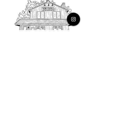
PHONE
616.805.3616
EMAIL
thehoneysuckleco@gmail.com
ADDRESS
3900 Costa Avenue NE
Grand Rapids, Michigan, 49525
HOURS
Monday : Closed
Tuesday to Friday : 10 to 5 PM
Saturday & Sunday : 9 to 4 PM
*Closed on Holidays*