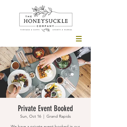
Private Event Booked
Sun, Oct 16
  |  
Grand Rapids
We have a private event booked in our