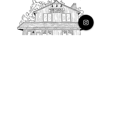
PHONE
616.805.3616
EMAIL
thehoneysuckleco@gmail.com
ADDRESS
3900 Costa Avenue NE
Grand Rapids, Michigan, 49525
HOURS
Monday : Closed
Tuesday to Friday : 10 to 5 PM
Saturday & Sunday : 9 to 4 PM
*Closed on Holidays*