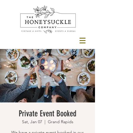
Private Event Booked
Sat, Jan 07
  |  
Grand Rapids
We have a private event booked in our