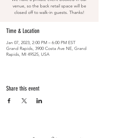
venue, so the back retail space will be
closed off to walk-in guests. Thanks!
Time & Location
Jan 07, 2023, 2:00 PM – 6:00 PM EST
Grand Rapids, 3900 Costa Ave NE, Grand
Rapids, MI 49525, USA
Share this event