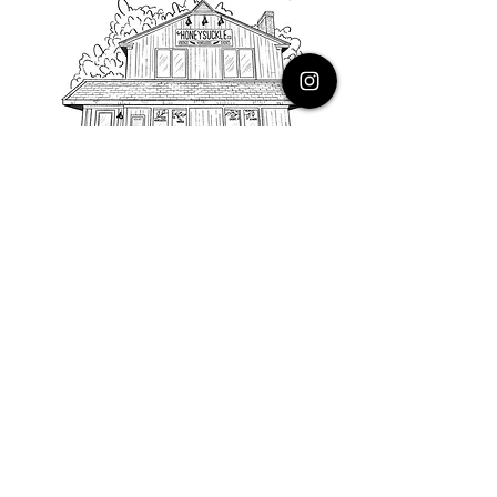
PHONE
616.805.3616
EMAIL
thehoneysuckleco@gmail.com
ADDRESS
3900 Costa Avenue NE
Grand Rapids, Michigan, 49525
HOURS
Monday : Closed
Tuesday to Friday : 10 to 5 PM
Saturday & Sunday : 9 to 4 PM
*Closed on Holidays*