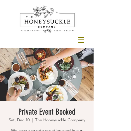
Private Event Booked
Sat, Dec 10
  |  
The Honeysuckle Company
We have a private event booked in our