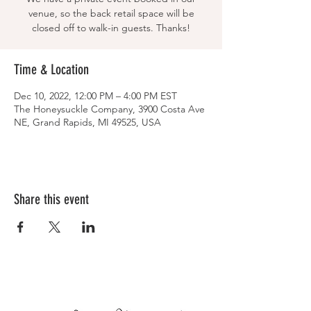
venue, so the back retail space will be
closed off to walk-in guests. Thanks!
Time & Location
Dec 10, 2022, 12:00 PM – 4:00 PM EST
The Honeysuckle Company, 3900 Costa Ave
NE, Grand Rapids, MI 49525, USA
Share this event