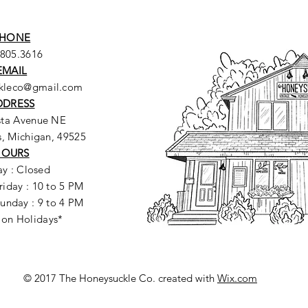
HONE
.805.3616
EMAIL
ckleco@gmail.com
DDRESS
sta Avenue NE
, Michigan, 49525
HOURS
y : Closed
riday : 10 to 5 PM
unday : 9 to 4 PM
 on Holidays*
© 2017 The Honeysuckle Co. created with
Wix.com