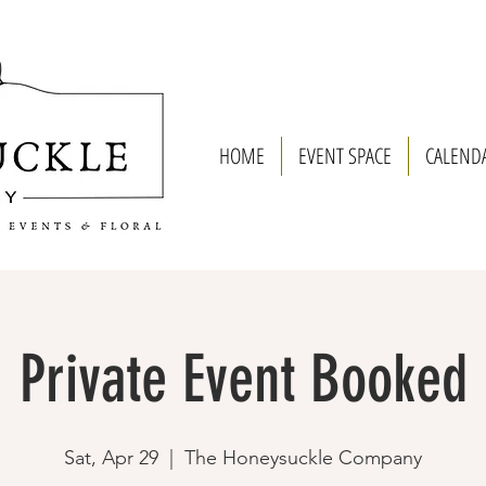
HOME
EVENT SPACE
CALEND
Private Event Booked
Sat, Apr 29
  |  
The Honeysuckle Company