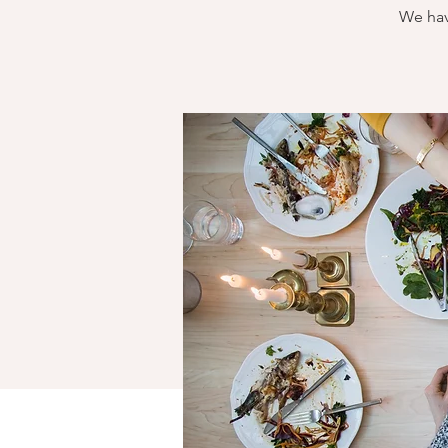
We hav