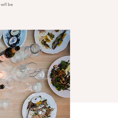
will be