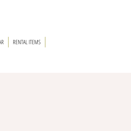
AR
RENTAL ITEMS