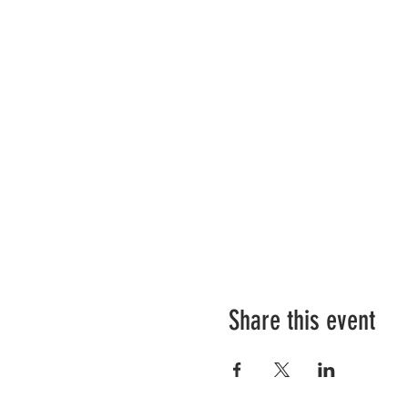
Share this event