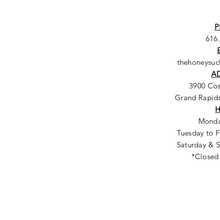
P
616
thehoneysu
A
3900 Co
Grand Rapids
Monda
Tuesday to F
Saturday & S
*Closed