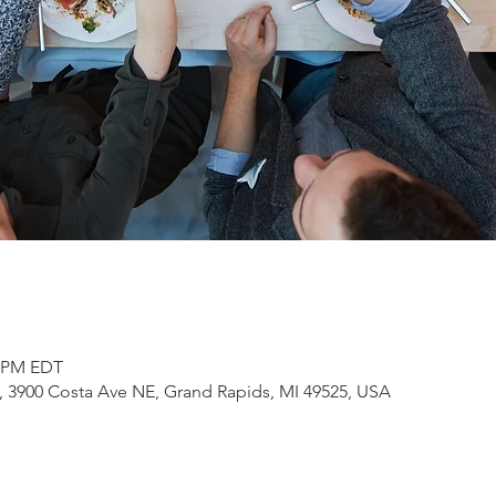
0 PM EDT
3900 Costa Ave NE, Grand Rapids, MI 49525, USA