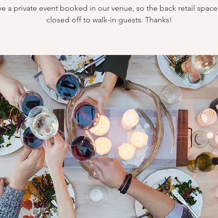
e a private event booked in our venue, so the back retail space 
closed off to walk-in guests. Thanks!