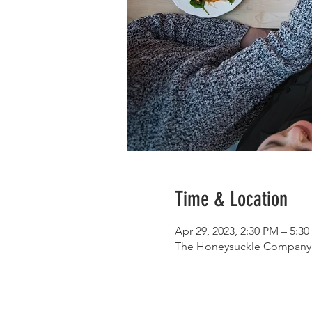
Time & Location
Apr 29, 2023, 2:30 PM – 5:3
The Honeysuckle Company, 