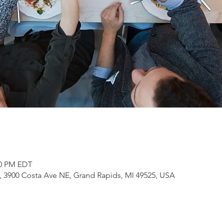
30 PM EDT
3900 Costa Ave NE, Grand Rapids, MI 49525, USA