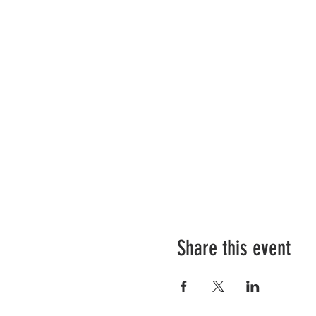
Share this event