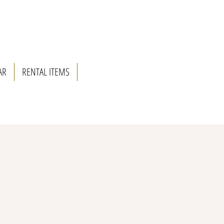
AR
RENTAL ITEMS