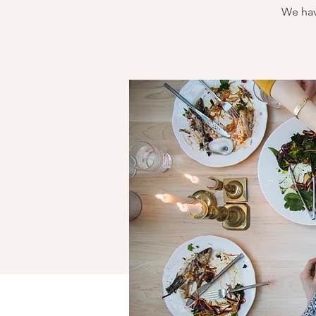
We hav