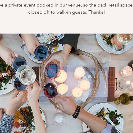
e a private event booked in our venue, so the back retail space 
closed off to walk-in guests. Thanks!