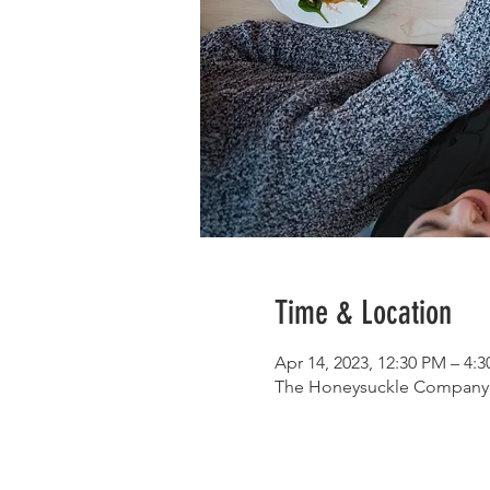
Time & Location
Apr 14, 2023, 12:30 PM – 4:
The Honeysuckle Company, 