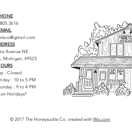
HONE
.805.3616
EMAIL
ckleco@gmail.com
DDRESS
sta Avenue NE
, Michigan, 49525
HOURS
y : Closed
riday : 10 to 5 PM
unday : 9 to 4 PM
 on Holidays*
© 2017 The Honeysuckle Co. created with
Wix.com