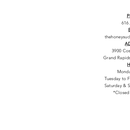
P
616
thehoneysu
A
3900 Co
Grand Rapids
Monda
Tuesday to F
Saturday & S
*Closed