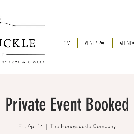
HOME
EVENT SPACE
CALEND
Private Event Booked
Fri, Apr 14
  |  
The Honeysuckle Company