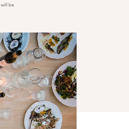
will be