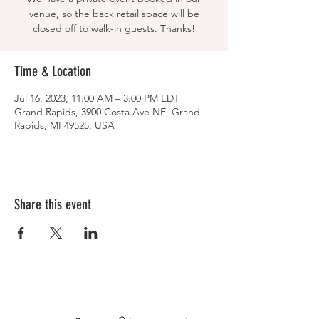
venue, so the back retail space will be
closed off to walk-in guests. Thanks!
Time & Location
Jul 16, 2023, 11:00 AM – 3:00 PM EDT
Grand Rapids, 3900 Costa Ave NE, Grand
Rapids, MI 49525, USA
Share this event