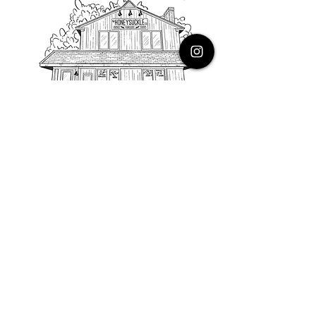
PHONE
616.805.3616
EMAIL
thehoneysuckleco@gmail.com
ADDRESS
3900 Costa Avenue NE
Grand Rapids, Michigan, 49525
HOURS
Monday : Closed
Tuesday to Friday : 10 to 5 PM
Saturday & Sunday : 9 to 4 PM
*Closed on Holidays*