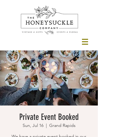
Private Event Booked
Sun, Jul 16
  |  
Grand Rapids
We have a private event booked in our