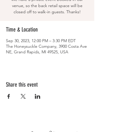
venue, so the back retail space will be
closed off to walk-in guests. Thanks!
Time & Location
Sep 30, 2023, 12:00 PM – 3:30 PM EDT
The Honeysuckle Company, 3900 Costa Ave
NE, Grand Rapids, MI 49525, USA
Share this event