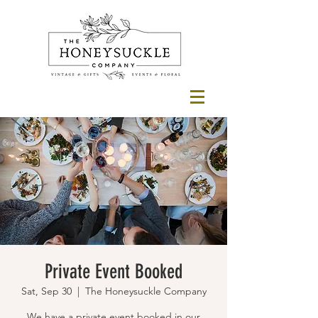
Private Event Booked
Sat, Sep 30
  |  
The Honeysuckle Company
We have a private event booked in our