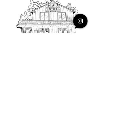
PHONE
616.805.3616
EMAIL
thehoneysuckleco@gmail.com
ADDRESS
3900 Costa Avenue NE
Grand Rapids, Michigan, 49525
HOURS
Monday : Closed
Tuesday to Friday : 10 to 5 PM
Saturday & Sunday : 9 to 4 PM
*Closed on Holidays*