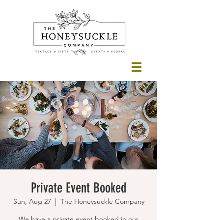
Private Event Booked
Sun, Aug 27
  |  
The Honeysuckle Company
We have a private event booked in our