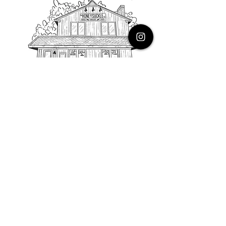
PHONE
616.805.3616
EMAIL
thehoneysuckleco@gmail.com
ADDRESS
3900 Costa Avenue NE
Grand Rapids, Michigan, 49525
HOURS
Monday : Closed
Tuesday to Friday : 10 to 5 PM
Saturday & Sunday : 9 to 4 PM
*Closed on Holidays*