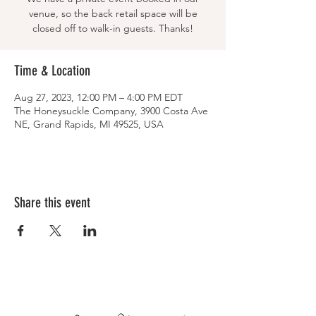
venue, so the back retail space will be
closed off to walk-in guests. Thanks!
Time & Location
Aug 27, 2023, 12:00 PM – 4:00 PM EDT
The Honeysuckle Company, 3900 Costa Ave
NE, Grand Rapids, MI 49525, USA
Share this event