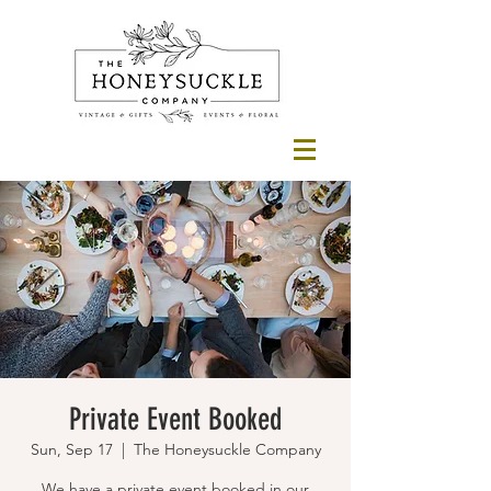
Private Event Booked
Sun, Sep 17
  |  
The Honeysuckle Company
We have a private event booked in our