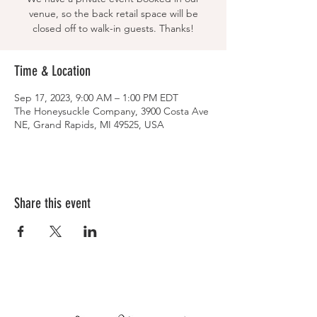
venue, so the back retail space will be
closed off to walk-in guests. Thanks!
Time & Location
Sep 17, 2023, 9:00 AM – 1:00 PM EDT
The Honeysuckle Company, 3900 Costa Ave
NE, Grand Rapids, MI 49525, USA
Share this event