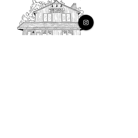
PHONE
616.805.3616
EMAIL
thehoneysuckleco@gmail.com
ADDRESS
3900 Costa Avenue NE
Grand Rapids, Michigan, 49525
HOURS
Monday : Closed
Tuesday to Friday : 10 to 5 PM
Saturday & Sunday : 9 to 4 PM
*Closed on Holidays*