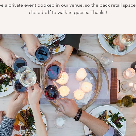
e a private event booked in our venue, so the back retail space 
closed off to walk-in guests. Thanks!