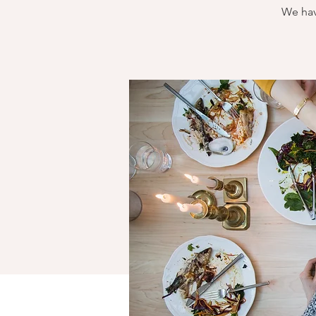
We hav