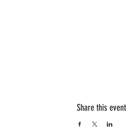
Share this event