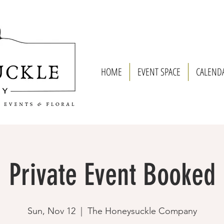
HOME
EVENT SPACE
CALEND
Private Event Booked
Sun, Nov 12
  |  
The Honeysuckle Company