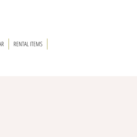
AR
RENTAL ITEMS