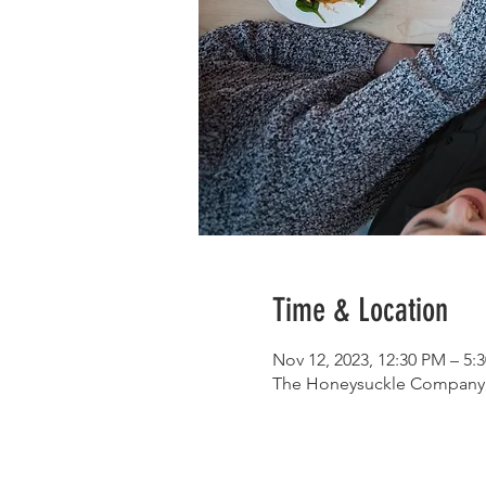
Time & Location
Nov 12, 2023, 12:30 PM – 5:
The Honeysuckle Company, 