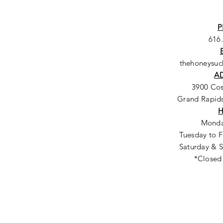
P
616
thehoneysu
A
3900 Co
Grand Rapids
Monda
Tuesday to F
Saturday & S
*Closed