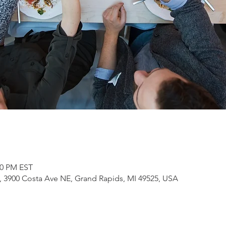
30 PM EST
3900 Costa Ave NE, Grand Rapids, MI 49525, USA