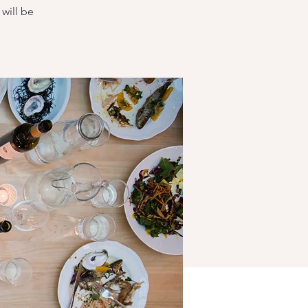
will be