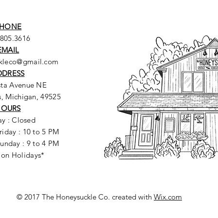
HONE
.805.3616
EMAIL
ckleco@gmail.com
DDRESS
sta Avenue NE
, Michigan, 49525
HOURS
y : Closed
riday : 10 to 5 PM
unday : 9 to 4 PM
 on Holidays*
© 2017 The Honeysuckle Co. created with
Wix.com