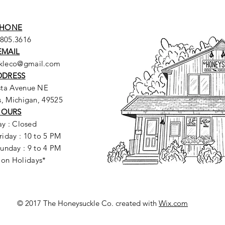
HONE
.805.3616
EMAIL
ckleco@gmail.com
DDRESS
sta Avenue NE
, Michigan, 49525
HOURS
y : Closed
riday : 10 to 5 PM
unday : 9 to 4 PM
 on Holidays*
© 2017 The Honeysuckle Co. created with
Wix.com