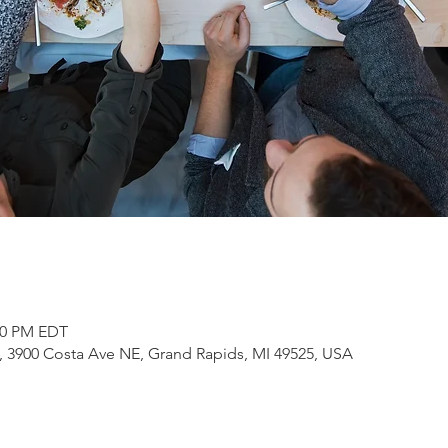
:00 PM EDT
3900 Costa Ave NE, Grand Rapids, MI 49525, USA