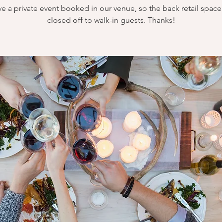
e a private event booked in our venue, so the back retail space 
closed off to walk-in guests. Thanks!