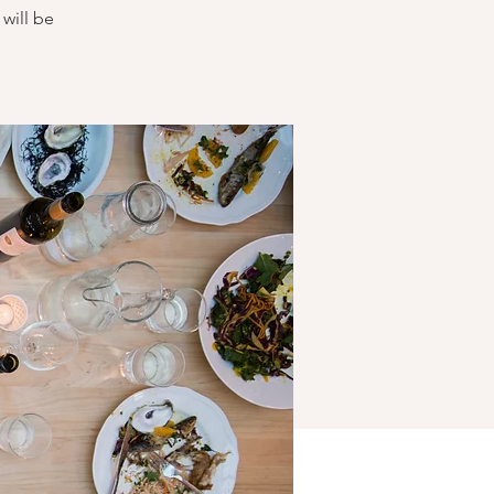
will be