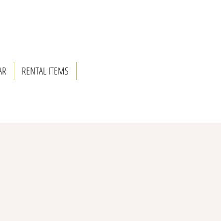
AR
RENTAL ITEMS