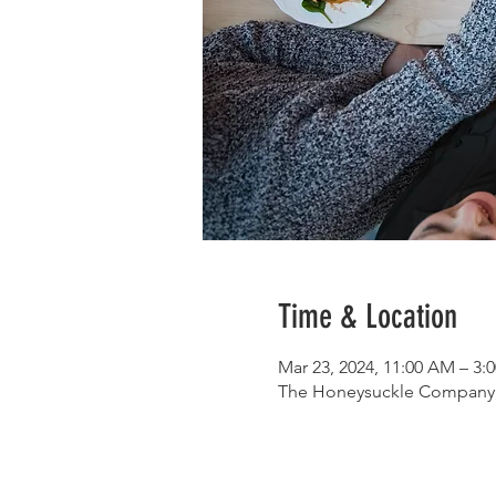
Time & Location
Mar 23, 2024, 11:00 AM – 3
The Honeysuckle Company, 