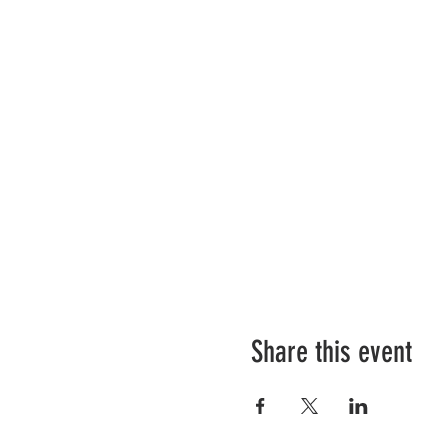
Share this event