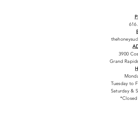
P
616
thehoneysu
A
3900 Co
Grand Rapids
Monda
Tuesday to F
Saturday & S
*Closed