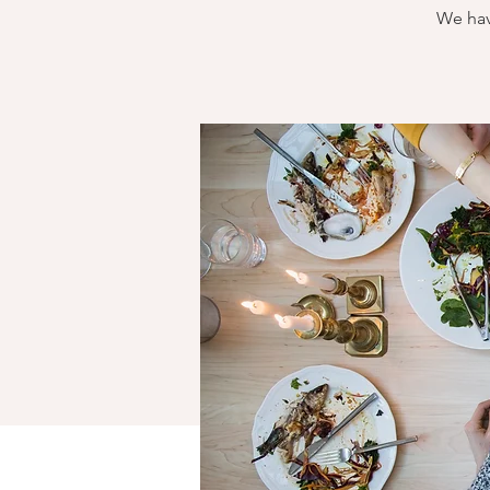
We hav