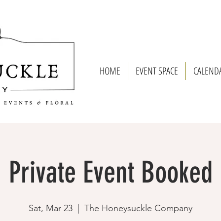
HOME
EVENT SPACE
CALEND
Private Event Booked
Sat, Mar 23
  |  
The Honeysuckle Company