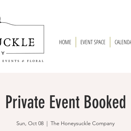
HOME
EVENT SPACE
CALEND
Private Event Booked
Sun, Oct 08
  |  
The Honeysuckle Company