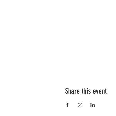
Share this event