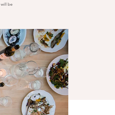
will be