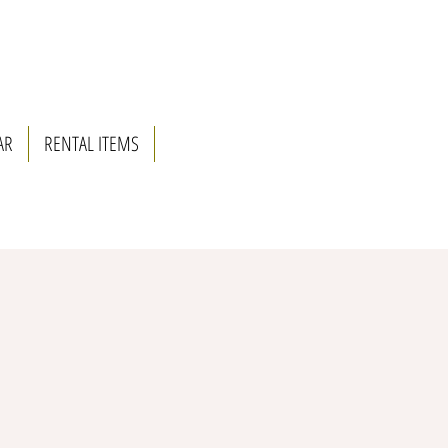
AR
RENTAL ITEMS