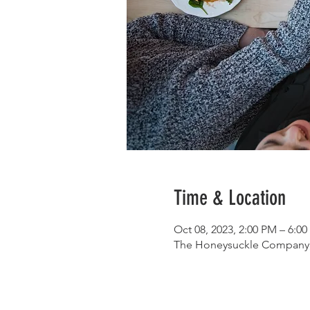
Time & Location
Oct 08, 2023, 2:00 PM – 6:0
The Honeysuckle Company, 