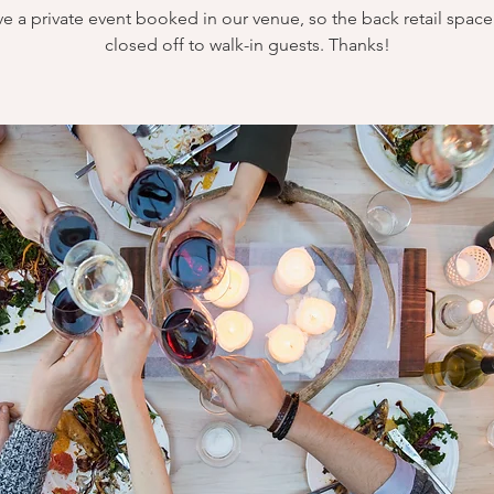
e a private event booked in our venue, so the back retail space 
closed off to walk-in guests. Thanks!