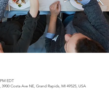
0 PM EDT
3900 Costa Ave NE, Grand Rapids, MI 49525, USA