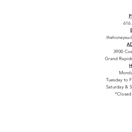
P
616
thehoneysu
A
3900 Co
Grand Rapids
Monda
Tuesday to F
Saturday & S
*Closed