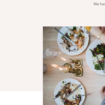
We hav