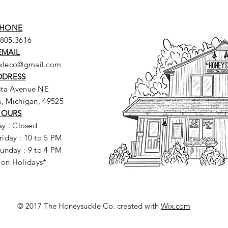
HONE
.805.3616
EMAIL
ckleco@gmail.com
DDRESS
sta Avenue NE
, Michigan, 49525
HOURS
y : Closed
riday : 10 to 5 PM
unday : 9 to 4 PM
 on Holidays*
© 2017 The Honeysuckle Co. created with
Wix.com