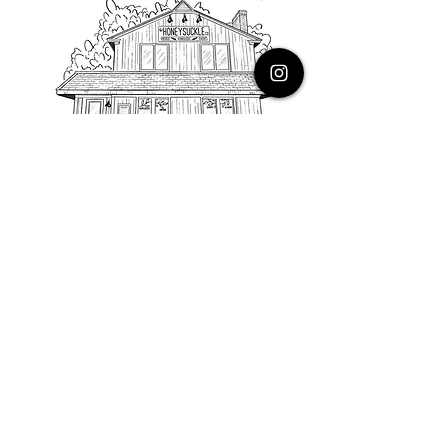
PHONE
616.805.3616
EMAIL
thehoneysuckleco@gmail.com
ADDRESS
3900 Costa Avenue NE
Grand Rapids, Michigan, 49525
HOURS
Monday : Closed
Tuesday to Friday : 10 to 5 PM
Saturday & Sunday : 9 to 4 PM
*Closed on Holidays*