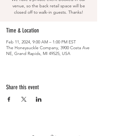
venue, so the back retail space will be
closed off to walk-in guests. Thanks!
Time & Location
Feb 11, 2024, 9:00 AM – 1:00 PM EST
The Honeysuckle Company, 3900 Costa Ave
NE, Grand Rapids, MI 49525, USA
Share this event