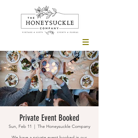
Private Event Booked
Sun, Feb 11
  |  
The Honeysuckle Company
We have a private event booked in our