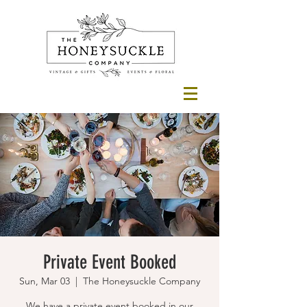
Private Event Booked
Sun, Mar 03
  |  
The Honeysuckle Company
We have a private event booked in our