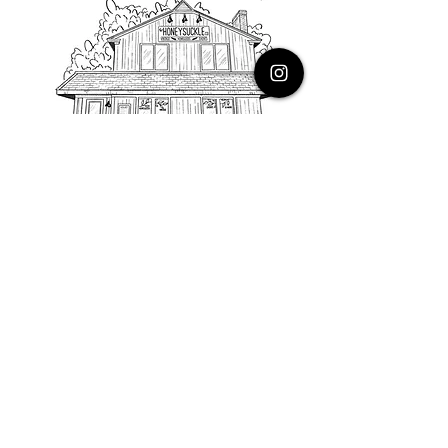
PHONE
616.805.3616
EMAIL
thehoneysuckleco@gmail.com
ADDRESS
3900 Costa Avenue NE
Grand Rapids, Michigan, 49525
HOURS
Monday : Closed
Tuesday to Friday : 10 to 5 PM
Saturday & Sunday : 9 to 4 PM
*Closed on Holidays*