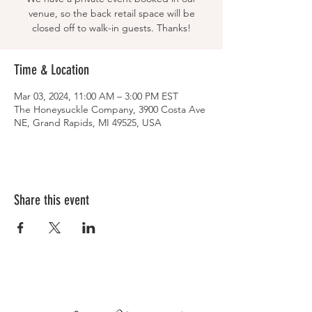
venue, so the back retail space will be
closed off to walk-in guests. Thanks!
Time & Location
Mar 03, 2024, 11:00 AM – 3:00 PM EST
The Honeysuckle Company, 3900 Costa Ave
NE, Grand Rapids, MI 49525, USA
Share this event