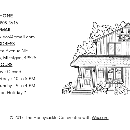
HONE
.805.3616
EMAIL
ckleco@gmail.com
DDRESS
sta Avenue NE
, Michigan, 49525
HOURS
y : Closed
riday : 10 to 5 PM
unday : 9 to 4 PM
 on Holidays*
© 2017 The Honeysuckle Co. created with
Wix.com