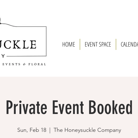
HOME
EVENT SPACE
CALEND
Private Event Booked
Sun, Feb 18
  |  
The Honeysuckle Company