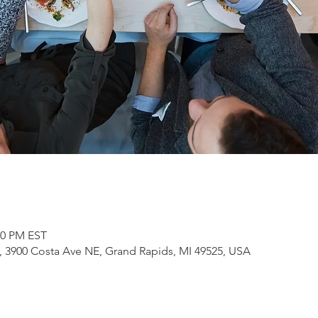
00 PM EST
3900 Costa Ave NE, Grand Rapids, MI 49525, USA