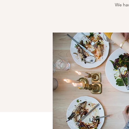
We hav