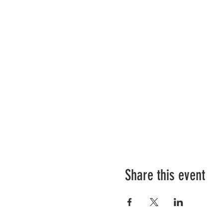
Share this event