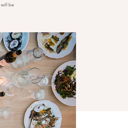
will be