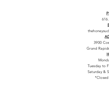
P
616
thehoneysu
A
3900 Co
Grand Rapids
Monda
Tuesday to F
Saturday & S
*Closed