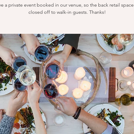
e a private event booked in our venue, so the back retail space 
closed off to walk-in guests. Thanks!