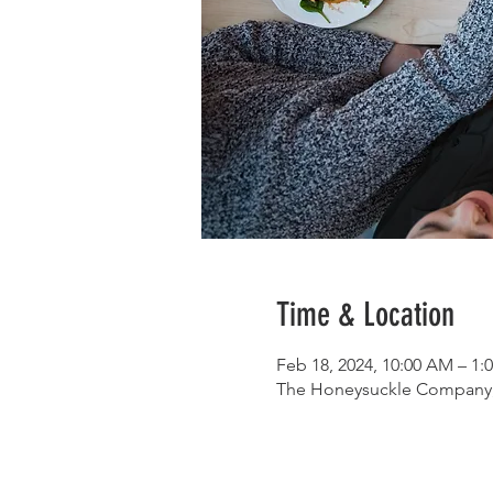
Time & Location
Feb 18, 2024, 10:00 AM – 1:
The Honeysuckle Company, 