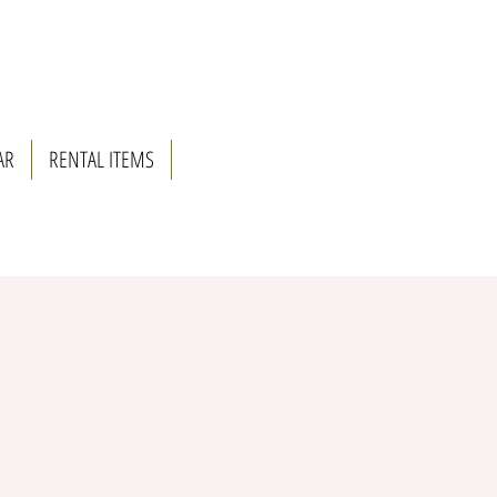
AR
RENTAL ITEMS