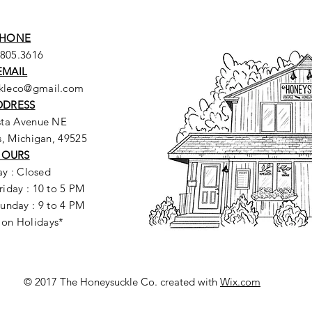
HONE
.805.3616
EMAIL
ckleco@gmail.com
DDRESS
sta Avenue NE
, Michigan, 49525
HOURS
y : Closed
riday : 10 to 5 PM
unday : 9 to 4 PM
 on Holidays*
© 2017 The Honeysuckle Co. created with
Wix.com