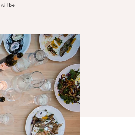
will be