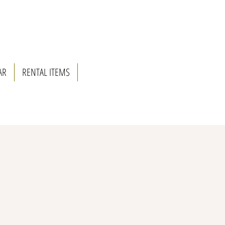
AR
RENTAL ITEMS