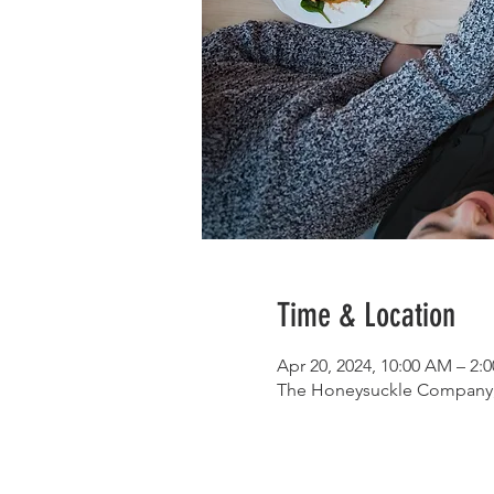
Time & Location
Apr 20, 2024, 10:00 AM – 2
The Honeysuckle Company, 