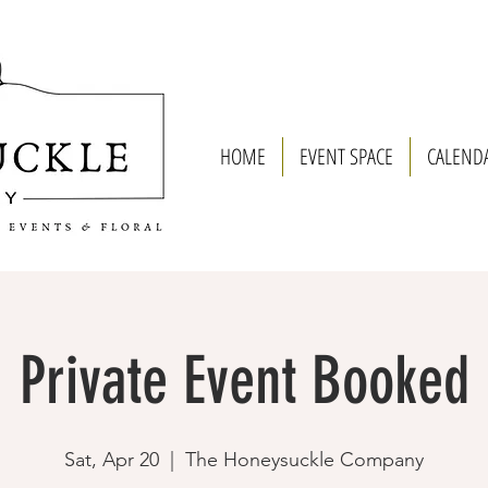
HOME
EVENT SPACE
CALEND
Private Event Booked
Sat, Apr 20
  |  
The Honeysuckle Company