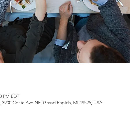
:00 PM EDT
3900 Costa Ave NE, Grand Rapids, MI 49525, USA