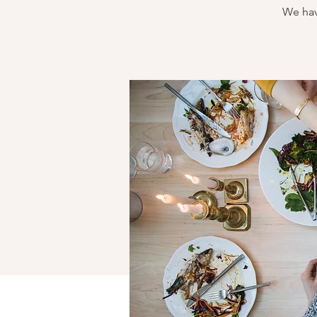
We hav