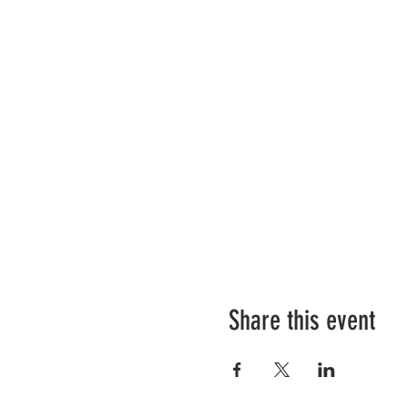
Share this event