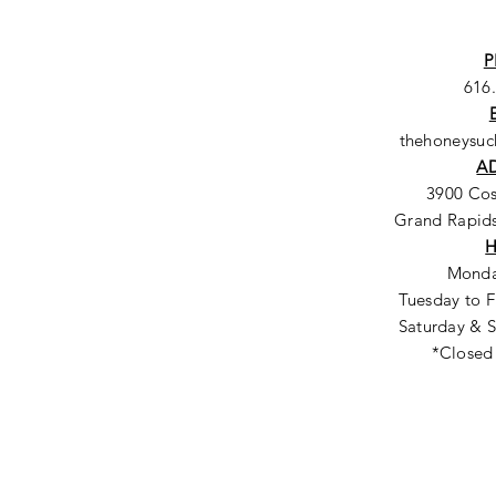
P
616
thehoneysu
A
3900 Co
Grand Rapids
Monda
Tuesday to F
Saturday & S
*Closed