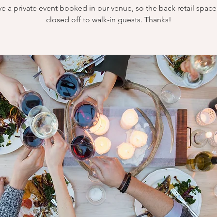
e a private event booked in our venue, so the back retail space 
closed off to walk-in guests. Thanks!