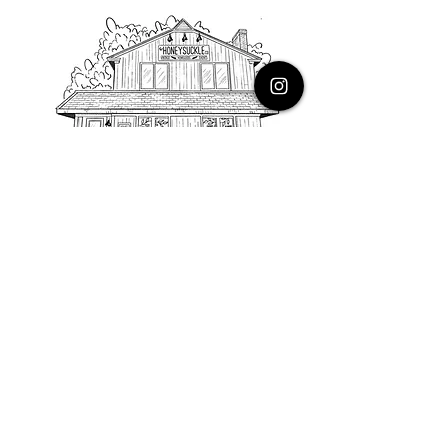
PHONE
616.805.3616
EMAIL
thehoneysuckleco@gmail.com
ADDRESS
3900 Costa Avenue NE
Grand Rapids, Michigan, 49525
HOURS
Monday : Closed
Tuesday to Friday : 10 to 5 PM
Saturday & Sunday : 9 to 4 PM
*Closed on Holidays*