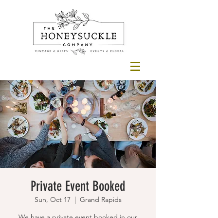
Private Event Booked
Sun, Oct 17
  |  
Grand Rapids
We have a private event booked in our