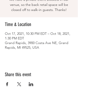
venue, so the back retail space will be
closed off to walk-in guests. Thanks!
Time & Location
Oct 17, 2021, 10:30 PM EDT – Oct 18, 2021,
1:30 PM EDT
Grand Rapids, 3900 Costa Ave NE, Grand
Rapids, MI 49525, USA
Share this event