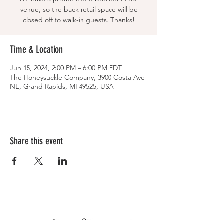
venue, so the back retail space will be
closed off to walk-in guests. Thanks!
Time & Location
Jun 15, 2024, 2:00 PM – 6:00 PM EDT
The Honeysuckle Company, 3900 Costa Ave
NE, Grand Rapids, MI 49525, USA
Share this event