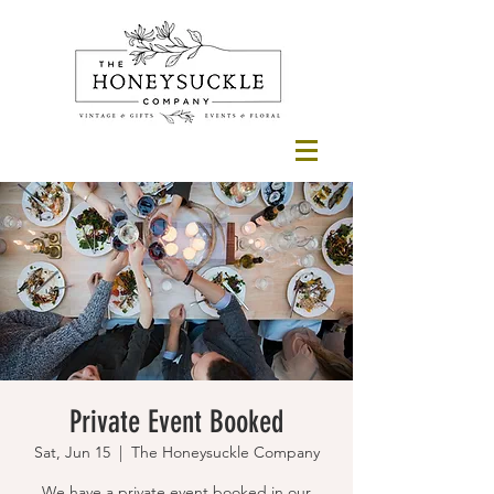
Private Event Booked
Sat, Jun 15
  |  
The Honeysuckle Company
We have a private event booked in our