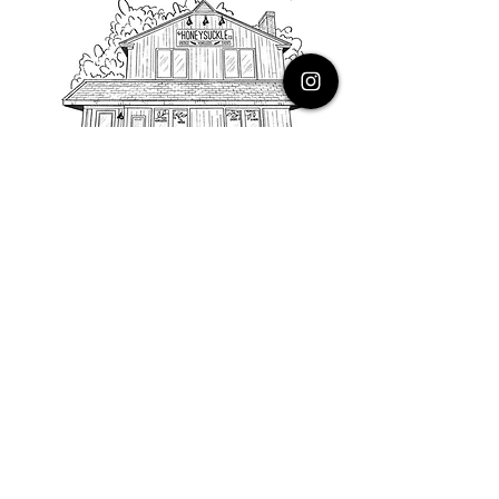
PHONE
616.805.3616
EMAIL
thehoneysuckleco@gmail.com
ADDRESS
3900 Costa Avenue NE
Grand Rapids, Michigan, 49525
HOURS
Monday : Closed
Tuesday to Friday : 10 to 5 PM
Saturday & Sunday : 9 to 4 PM
*Closed on Holidays*