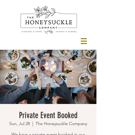
Private Event Booked
Sun, Jul 28
  |  
The Honeysuckle Company
We have a private event booked in our