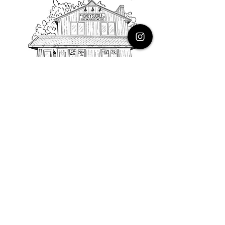
PHONE
616.805.3616
EMAIL
thehoneysuckleco@gmail.com
ADDRESS
3900 Costa Avenue NE
Grand Rapids, Michigan, 49525
HOURS
Monday : Closed
Tuesday to Friday : 10 to 5 PM
Saturday & Sunday : 9 to 4 PM
*Closed on Holidays*