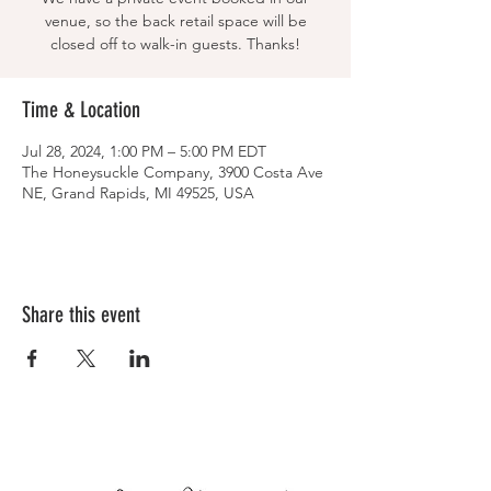
venue, so the back retail space will be
closed off to walk-in guests. Thanks!
Time & Location
Jul 28, 2024, 1:00 PM – 5:00 PM EDT
The Honeysuckle Company, 3900 Costa Ave
NE, Grand Rapids, MI 49525, USA
Share this event