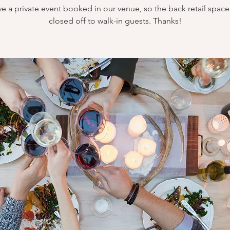
e a private event booked in our venue, so the back retail space 
closed off to walk-in guests. Thanks!