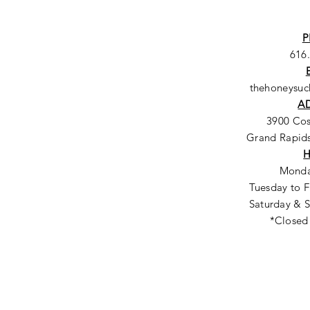
P
616
thehoneysu
A
3900 Co
Grand Rapids
Monda
Tuesday to F
Saturday & S
*Closed