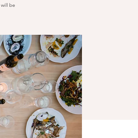
will be