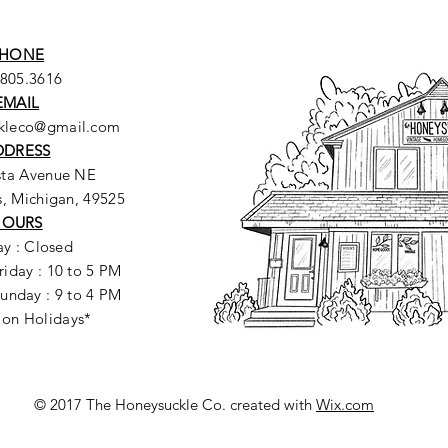
HONE
.805.3616
EMAIL
ckleco@gmail.com
DDRESS
sta Avenue NE
, Michigan, 49525
HOURS
y : Closed
riday : 10 to 5 PM
unday : 9 to 4 PM
 on Holidays*
© 2017 The Honeysuckle Co. created with
Wix.com