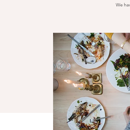
We hav