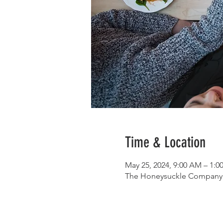
Time & Location
May 25, 2024, 9:00 AM – 1:
The Honeysuckle Company, 