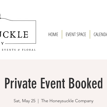
HOME
EVENT SPACE
CALEND
Private Event Booked
Sat, May 25
  |  
The Honeysuckle Company