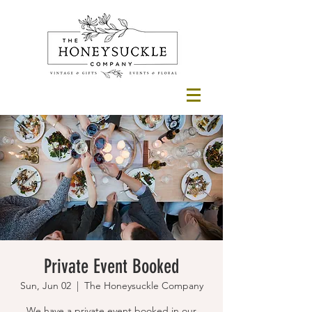
Private Event Booked
Sun, Jun 02
  |  
The Honeysuckle Company
We have a private event booked in our