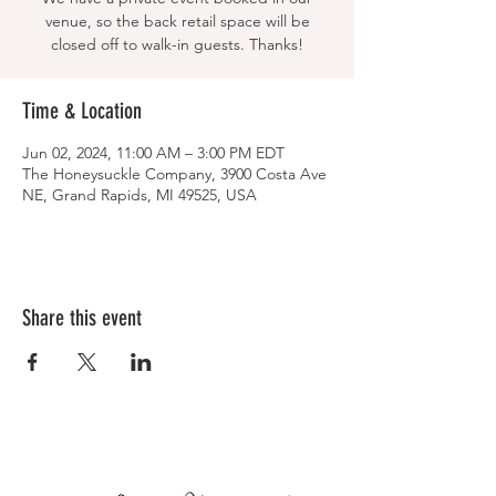
venue, so the back retail space will be
closed off to walk-in guests. Thanks!
Time & Location
Jun 02, 2024, 11:00 AM – 3:00 PM EDT
The Honeysuckle Company, 3900 Costa Ave
NE, Grand Rapids, MI 49525, USA
Share this event