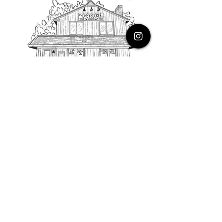
PHONE
616.805.3616
EMAIL
thehoneysuckleco@gmail.com
ADDRESS
3900 Costa Avenue NE
Grand Rapids, Michigan, 49525
HOURS
Monday : Closed
Tuesday to Friday : 10 to 5 PM
Saturday & Sunday : 9 to 4 PM
*Closed on Holidays*