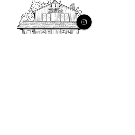
PHONE
616.805.3616
EMAIL
thehoneysuckleco@gmail.com
ADDRESS
3900 Costa Avenue NE
Grand Rapids, Michigan, 49525
HOURS
Monday : Closed
Tuesday to Friday : 10 to 5 PM
Saturday & Sunday : 9 to 4 PM
*Closed on Holidays*