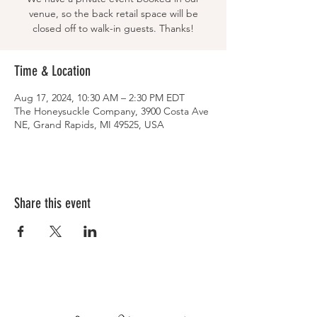
venue, so the back retail space will be
closed off to walk-in guests. Thanks!
Time & Location
Aug 17, 2024, 10:30 AM – 2:30 PM EDT
The Honeysuckle Company, 3900 Costa Ave
NE, Grand Rapids, MI 49525, USA
Share this event