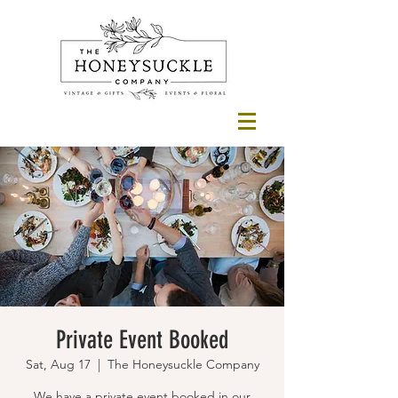
Private Event Booked
Sat, Aug 17
  |  
The Honeysuckle Company
We have a private event booked in our