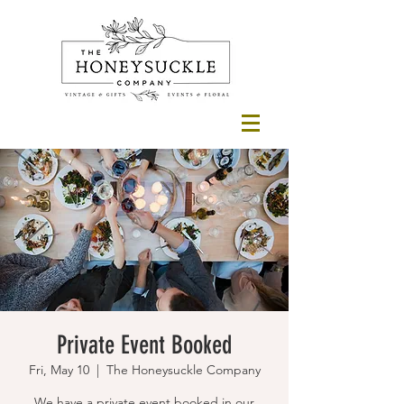
Private Event Booked
Fri, May 10
  |  
The Honeysuckle Company
We have a private event booked in our