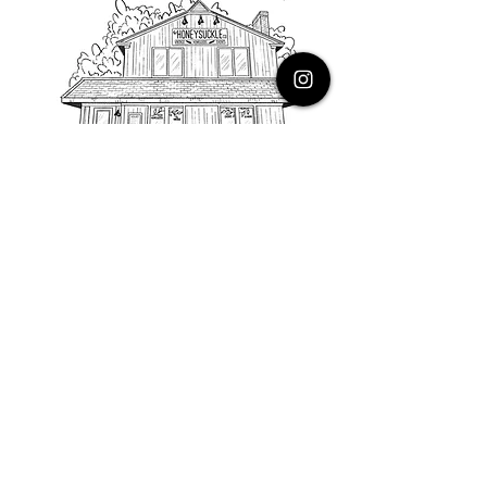
PHONE
616.805.3616
EMAIL
thehoneysuckleco@gmail.com
ADDRESS
3900 Costa Avenue NE
Grand Rapids, Michigan, 49525
HOURS
Monday : Closed
Tuesday to Friday : 10 to 5 PM
Saturday & Sunday : 9 to 4 PM
*Closed on Holidays*