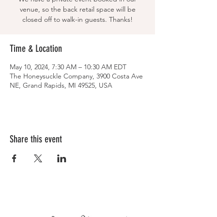
venue, so the back retail space will be
closed off to walk-in guests. Thanks!
Time & Location
May 10, 2024, 7:30 AM – 10:30 AM EDT
The Honeysuckle Company, 3900 Costa Ave
NE, Grand Rapids, MI 49525, USA
Share this event