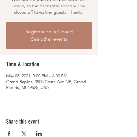
venue, so the back retail space will be
closed off to walk-in guests. Thanks!
Registration is Closed
See other events
Time & Location
May 08, 2021, 3:00 PM – 6:00 PM
Grand Rapids, 3900 Costa Ave NE, Grand
Rapids, MI 49525, USA
Share this event