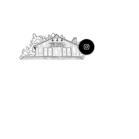
PHONE
616.805.3616
EMAIL
thehoneysuckleco@gmail.com
ADDRESS
3900 Costa Avenue NE
Grand Rapids, Michigan, 49525