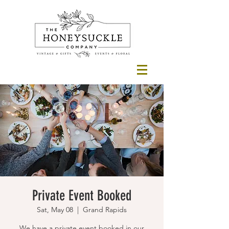
Private Event Booked
Sat, May 08
  |  
Grand Rapids
We have a private event booked in our