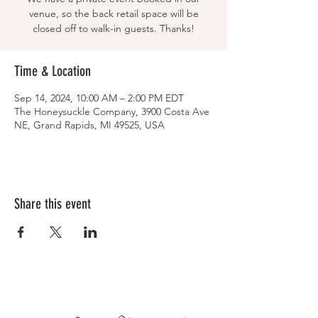
venue, so the back retail space will be
closed off to walk-in guests. Thanks!
Time & Location
Sep 14, 2024, 10:00 AM – 2:00 PM EDT
The Honeysuckle Company, 3900 Costa Ave
NE, Grand Rapids, MI 49525, USA
Share this event