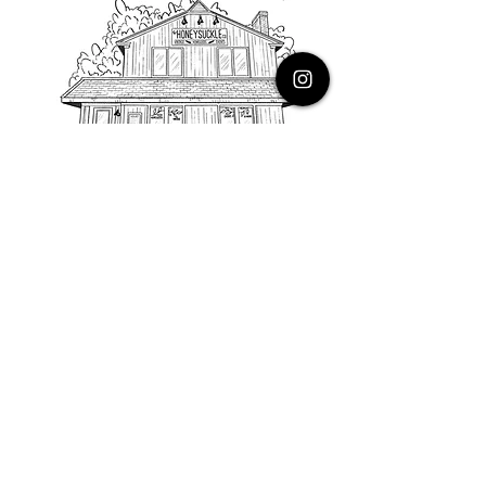
PHONE
616.805.3616
EMAIL
thehoneysuckleco@gmail.com
ADDRESS
3900 Costa Avenue NE
Grand Rapids, Michigan, 49525
HOURS
Monday : Closed
Tuesday to Friday : 10 to 5 PM
Saturday & Sunday : 9 to 4 PM
*Closed on Holidays*