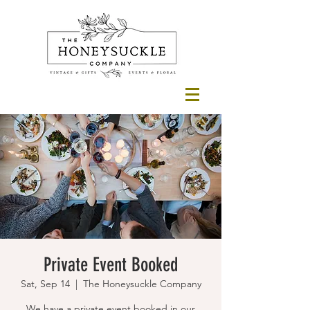
Private Event Booked
Sat, Sep 14
  |  
The Honeysuckle Company
We have a private event booked in our