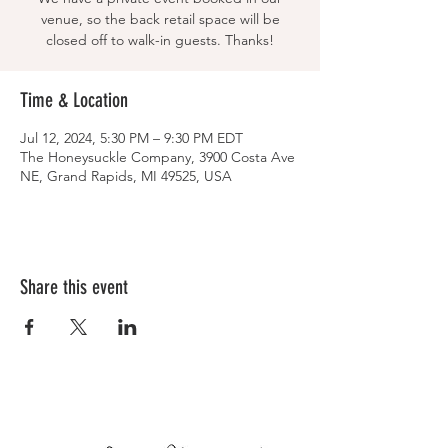
venue, so the back retail space will be
closed off to walk-in guests. Thanks!
Time & Location
Jul 12, 2024, 5:30 PM – 9:30 PM EDT
The Honeysuckle Company, 3900 Costa Ave
NE, Grand Rapids, MI 49525, USA
Share this event