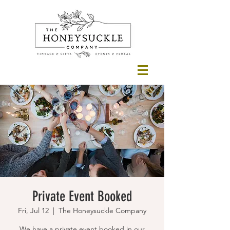
Private Event Booked
Fri, Jul 12
  |  
The Honeysuckle Company
We have a private event booked in our