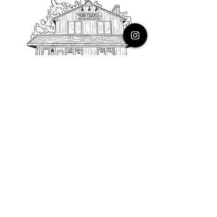
PHONE
616.805.3616
EMAIL
thehoneysuckleco@gmail.com
ADDRESS
3900 Costa Avenue NE
Grand Rapids, Michigan, 49525
HOURS
Monday : Closed
Tuesday to Friday : 10 to 5 PM
Saturday & Sunday : 9 to 4 PM
*Closed on Holidays*