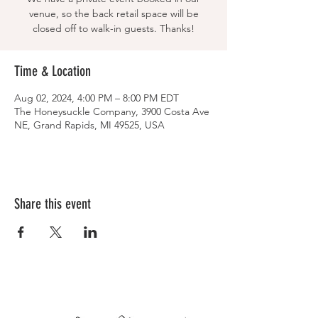
venue, so the back retail space will be
closed off to walk-in guests. Thanks!
Time & Location
Aug 02, 2024, 4:00 PM – 8:00 PM EDT
The Honeysuckle Company, 3900 Costa Ave
NE, Grand Rapids, MI 49525, USA
Share this event