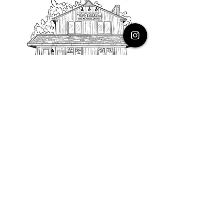
PHONE
616.805.3616
EMAIL
thehoneysuckleco@gmail.com
ADDRESS
3900 Costa Avenue NE
Grand Rapids, Michigan, 49525
HOURS
Monday : Closed
Tuesday to Friday : 10 to 5 PM
Saturday & Sunday : 9 to 4 PM
*Closed on Holidays*