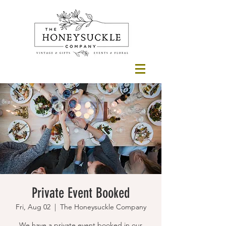
Private Event Booked
Fri, Aug 02
  |  
The Honeysuckle Company
We have a private event booked in our