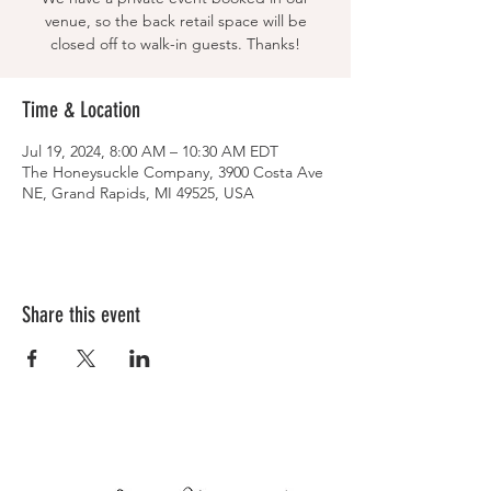
venue, so the back retail space will be
closed off to walk-in guests. Thanks!
Time & Location
Jul 19, 2024, 8:00 AM – 10:30 AM EDT
The Honeysuckle Company, 3900 Costa Ave
NE, Grand Rapids, MI 49525, USA
Share this event