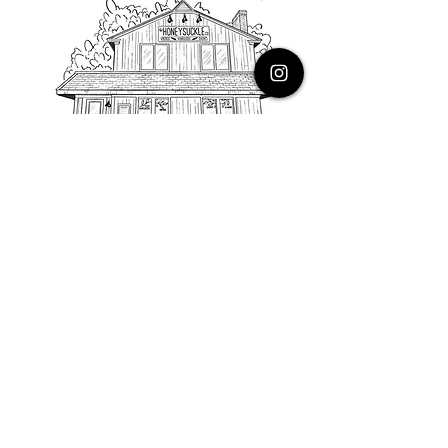
PHONE
616.805.3616
EMAIL
thehoneysuckleco@gmail.com
ADDRESS
3900 Costa Avenue NE
Grand Rapids, Michigan, 49525
HOURS
Monday : Closed
Tuesday to Friday : 10 to 5 PM
Saturday & Sunday : 9 to 4 PM
*Closed on Holidays*