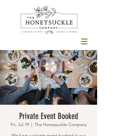
Private Event Booked
Fri, Jul 19
  |  
The Honeysuckle Company
We have a private event booked in our