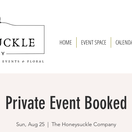
HOME
EVENT SPACE
CALEND
Private Event Booked
Sun, Aug 25
  |  
The Honeysuckle Company