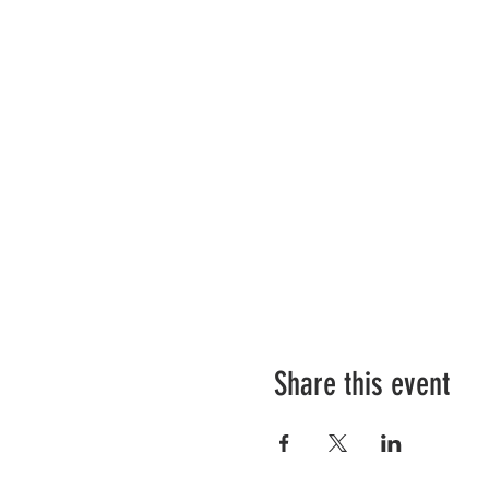
Share this event