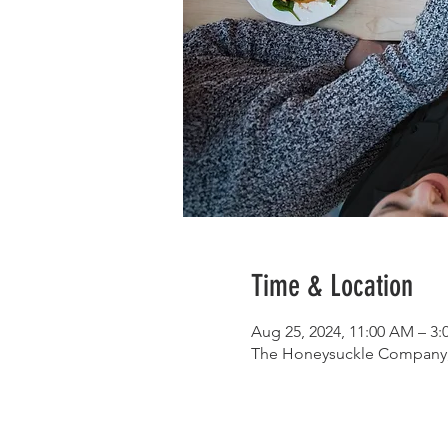
Time & Location
Aug 25, 2024, 11:00 AM – 3
The Honeysuckle Company, 