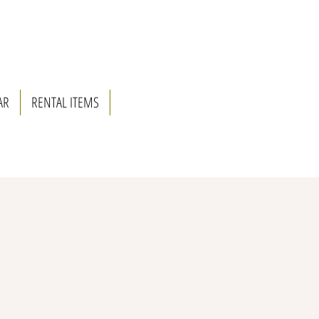
AR
RENTAL ITEMS