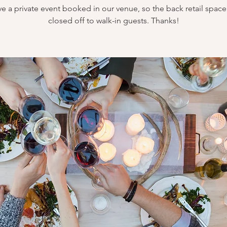
e a private event booked in our venue, so the back retail space 
closed off to walk-in guests. Thanks!