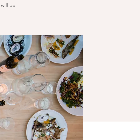
will be