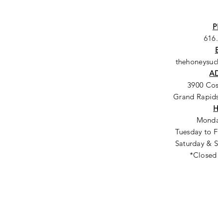
P
616
thehoneysu
A
3900 Co
Grand Rapids
Monda
Tuesday to F
Saturday & S
*Closed