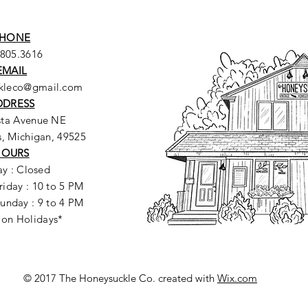
HONE
.805.3616
EMAIL
ckleco@gmail.com
DDRESS
sta Avenue NE
, Michigan, 49525
HOURS
y : Closed
riday : 10 to 5 PM
unday : 9 to 4 PM
 on Holidays*
© 2017 The Honeysuckle Co. created with
Wix.com