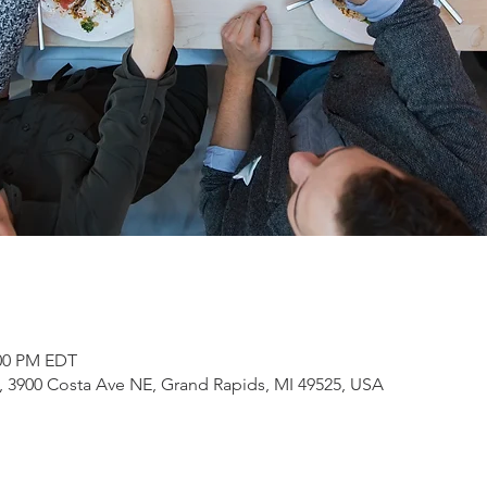
:00 PM EDT
3900 Costa Ave NE, Grand Rapids, MI 49525, USA