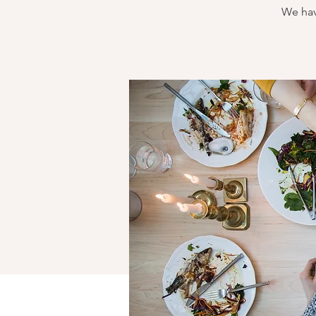
We hav