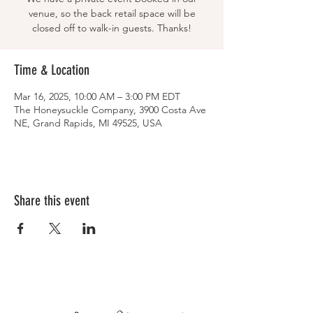
venue, so the back retail space will be
closed off to walk-in guests. Thanks!
Time & Location
Mar 16, 2025, 10:00 AM – 3:00 PM EDT
The Honeysuckle Company, 3900 Costa Ave
NE, Grand Rapids, MI 49525, USA
Share this event