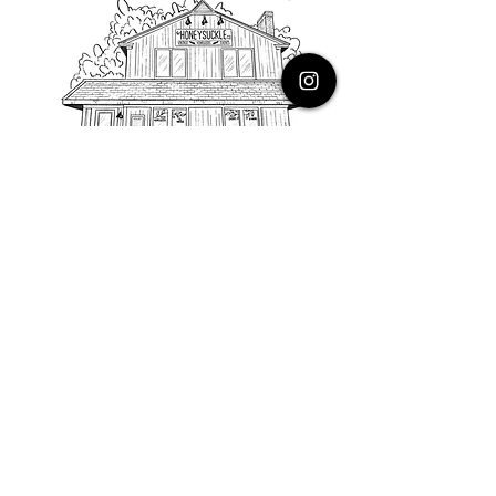
PHONE
616.805.3616
EMAIL
thehoneysuckleco@gmail.com
ADDRESS
3900 Costa Avenue NE
Grand Rapids, Michigan, 49525
HOURS
Monday : Closed
Tuesday to Friday : 10 to 5 PM
Saturday & Sunday : 9 to 4 PM
*Closed on Holidays*