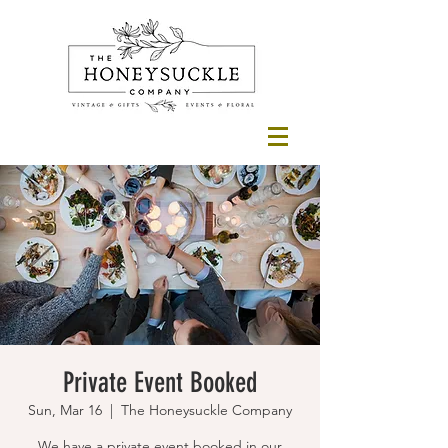
Private Event Booked
Sun, Mar 16
  |  
The Honeysuckle Company
We have a private event booked in our