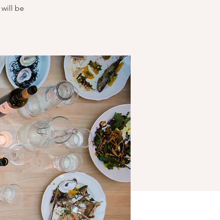
will be