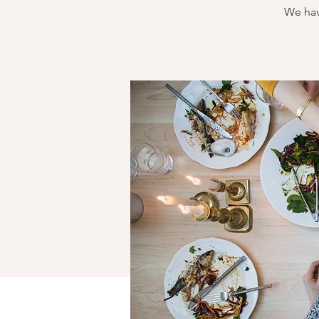
We hav