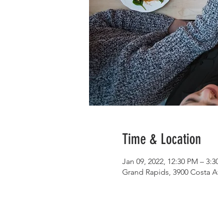
Time & Location
Jan 09, 2022, 12:30 PM – 3:
Grand Rapids, 3900 Costa A