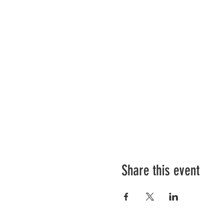
Share this event