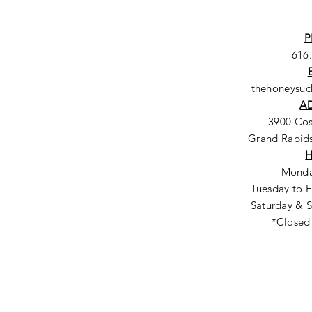
P
616
thehoneysu
A
3900 Co
Grand Rapids
Monda
Tuesday to F
Saturday & S
*Closed