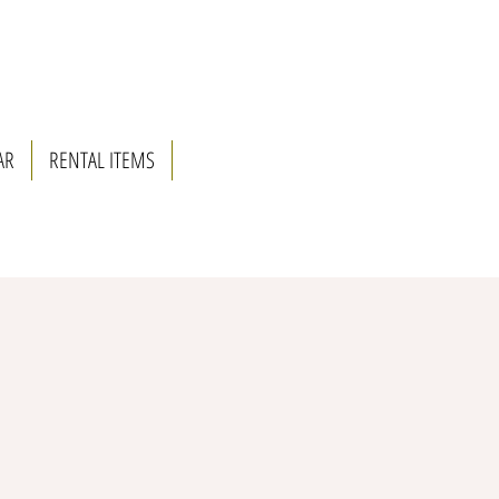
AR
RENTAL ITEMS