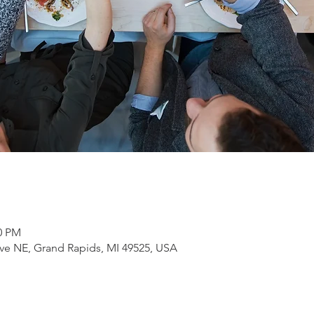
30 PM
ve NE, Grand Rapids, MI 49525, USA