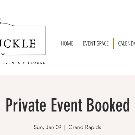
HOME
EVENT SPACE
CALEND
Private Event Booked
Sun, Jan 09
  |  
Grand Rapids