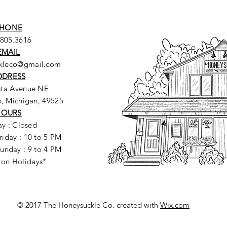
HONE
.805.3616
EMAIL
ckleco@gmail.com
DDRESS
sta Avenue NE
, Michigan, 49525
HOURS
y : Closed
riday : 10 to 5 PM
unday : 9 to 4 PM
 on Holidays*
© 2017 The Honeysuckle Co. created with
Wix.com