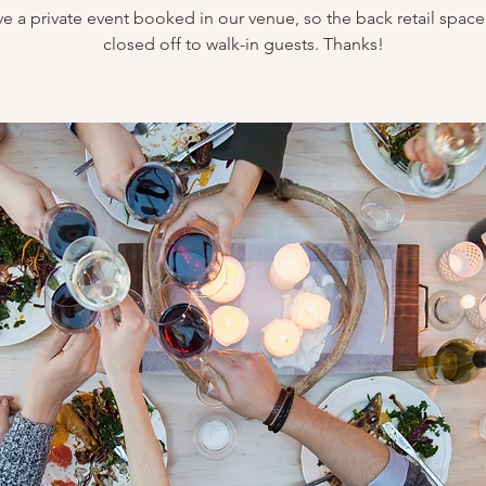
e a private event booked in our venue, so the back retail space 
closed off to walk-in guests. Thanks!