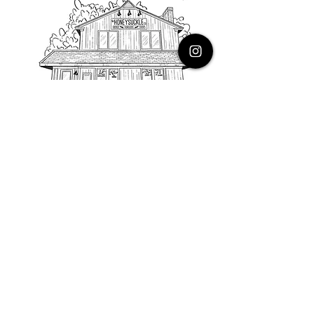
PHONE
616.805.3616
EMAIL
thehoneysuckleco@gmail.com
ADDRESS
3900 Costa Avenue NE
Grand Rapids, Michigan, 49525
HOURS
Monday : Closed
Tuesday to Friday : 10 to 5 PM
Saturday & Sunday : 9 to 4 PM
*Closed on Holidays*