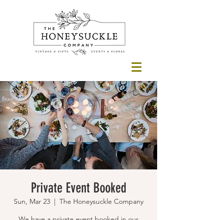
Private Event Booked
Sun, Mar 23
  |  
The Honeysuckle Company
We have a private event booked in our