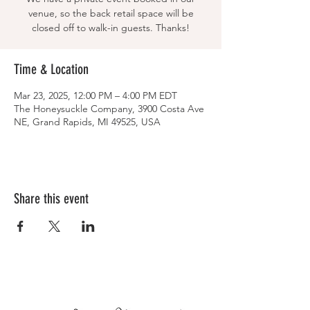
venue, so the back retail space will be
closed off to walk-in guests. Thanks!
Time & Location
Mar 23, 2025, 12:00 PM – 4:00 PM EDT
The Honeysuckle Company, 3900 Costa Ave
NE, Grand Rapids, MI 49525, USA
Share this event