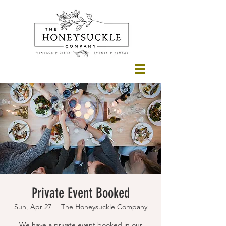
Private Event Booked
Sun, Apr 27
  |  
The Honeysuckle Company
We have a private event booked in our