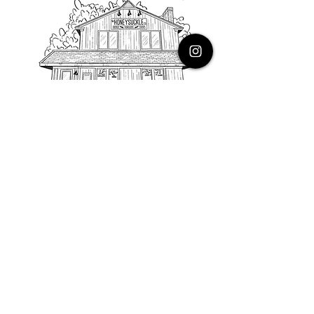
PHONE
616.805.3616
EMAIL
thehoneysuckleco@gmail.com
ADDRESS
3900 Costa Avenue NE
Grand Rapids, Michigan, 49525
HOURS
Monday : Closed
Tuesday to Friday : 10 to 5 PM
Saturday & Sunday : 9 to 4 PM
*Closed on Holidays*