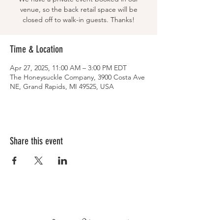
venue, so the back retail space will be
closed off to walk-in guests. Thanks!
Time & Location
Apr 27, 2025, 11:00 AM – 3:00 PM EDT
The Honeysuckle Company, 3900 Costa Ave
NE, Grand Rapids, MI 49525, USA
Share this event