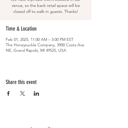
venue, so the back retail space will be
closed off to walk-in guests. Thanks!
Time & Location
Feb 01, 2025, 11:00 AM – 3:00 PM EST
The Honeysuckle Company, 3900 Costa Ave
NE, Grand Rapids, MI 49525, USA
Share this event