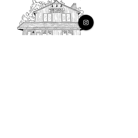
PHONE
616.805.3616
EMAIL
thehoneysuckleco@gmail.com
ADDRESS
3900 Costa Avenue NE
Grand Rapids, Michigan, 49525
HOURS
Monday : Closed
Tuesday to Friday : 10 to 5 PM
Saturday & Sunday : 9 to 4 PM
*Closed on Holidays*