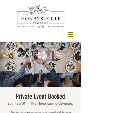
Private Event Booked
Sat, Feb 01
  |  
The Honeysuckle Company
We have a private event booked in our