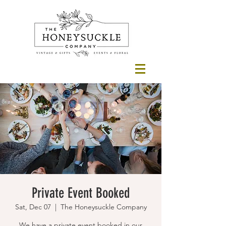
Private Event Booked
Sat, Dec 07
  |  
The Honeysuckle Company
We have a private event booked in our