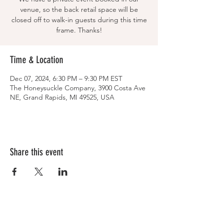
venue, so the back retail space will be
closed off to walk-in guests during this time
frame. Thanks!
Time & Location
Dec 07, 2024, 6:30 PM – 9:30 PM EST
The Honeysuckle Company, 3900 Costa Ave
NE, Grand Rapids, MI 49525, USA
Share this event