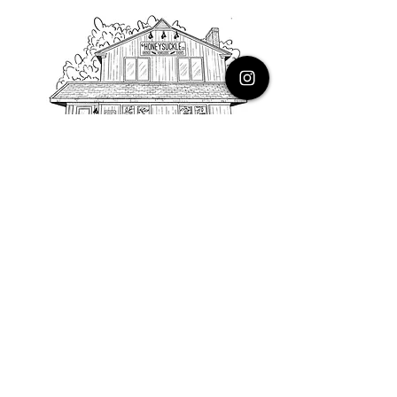
PHONE
616.805.3616
EMAIL
thehoneysuckleco@gmail.com
ADDRESS
3900 Costa Avenue NE
Grand Rapids, Michigan, 49525
HOURS
Monday : Closed
Tuesday to Friday : 10 to 5 PM
Saturday & Sunday : 9 to 4 PM
*Closed on Holidays*