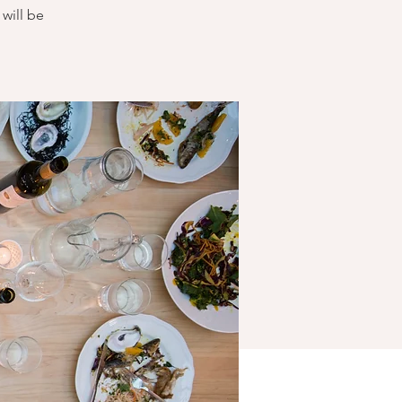
will be