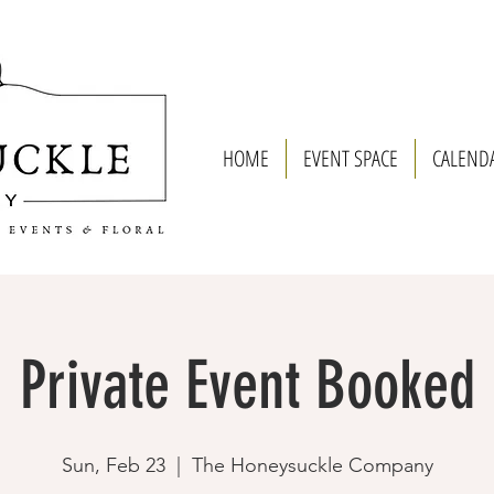
HOME
EVENT SPACE
CALEND
Private Event Booked
Sun, Feb 23
  |  
The Honeysuckle Company