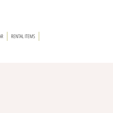
AR
RENTAL ITEMS