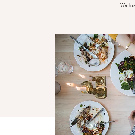
We hav