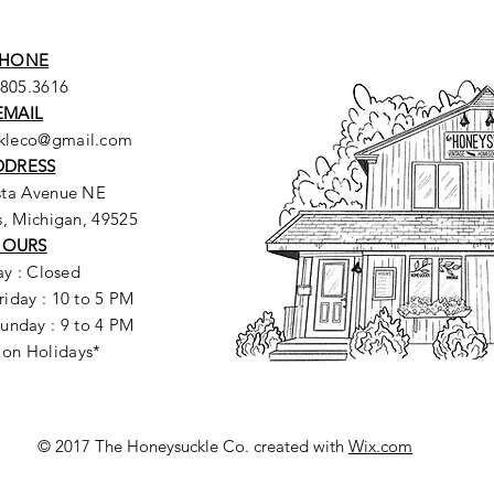
HONE
.805.3616
EMAIL
ckleco@gmail.com
DDRESS
sta Avenue NE
, Michigan, 49525
HOURS
y : Closed
riday : 10 to 5 PM
unday : 9 to 4 PM
 on Holidays*
© 2017 The Honeysuckle Co. created with
Wix.com