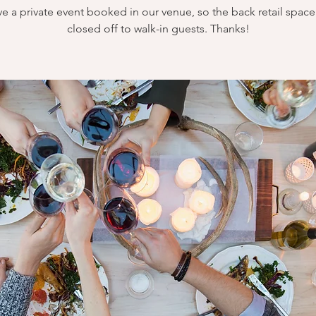
e a private event booked in our venue, so the back retail space 
closed off to walk-in guests. Thanks!