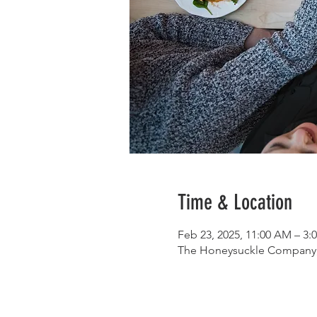
Time & Location
Feb 23, 2025, 11:00 AM – 3:
The Honeysuckle Company, 