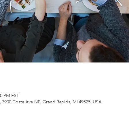
00 PM EST
3900 Costa Ave NE, Grand Rapids, MI 49525, USA