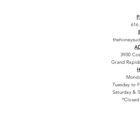
P
616
thehoneysu
A
3900 Co
Grand Rapids
Monda
Tuesday to F
Saturday & S
*Closed