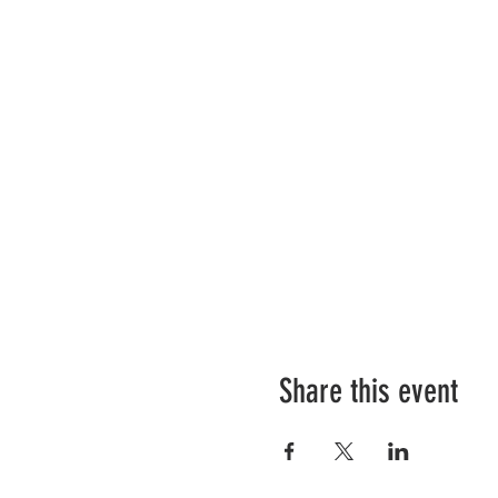
Share this event