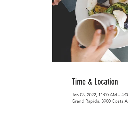
Time & Location
Jan 08, 2022, 11:00 AM – 4:
Grand Rapids, 3900 Costa A