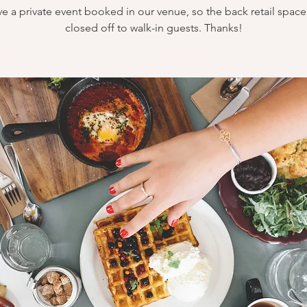
e a private event booked in our venue, so the back retail space 
closed off to walk-in guests. Thanks!