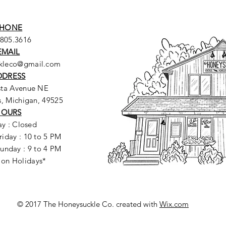
HONE
.805.3616
EMAIL
ckleco@gmail.com
DDRESS
sta Avenue NE
, Michigan, 49525
HOURS
y : Closed
riday : 10 to 5 PM
unday : 9 to 4 PM
 on Holidays*
© 2017 The Honeysuckle Co. created with
Wix.com