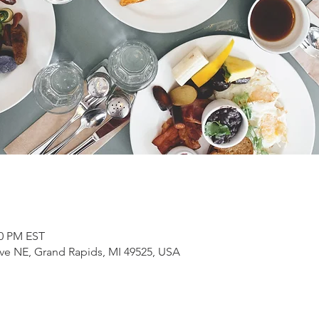
00 PM EST
ve NE, Grand Rapids, MI 49525, USA