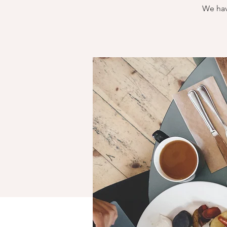
We hav