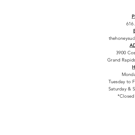
P
616
thehoneysu
A
3900 Co
Grand Rapids
Monda
Tuesday to F
Saturday & S
*Closed