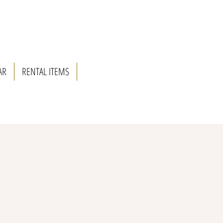
AR
RENTAL ITEMS