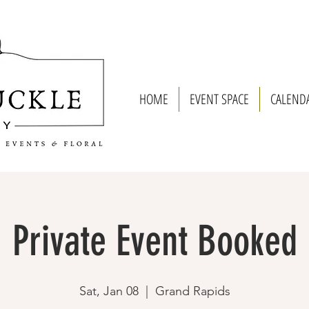
HOME
EVENT SPACE
CALEND
Private Event Booked
Sat, Jan 08
  |  
Grand Rapids