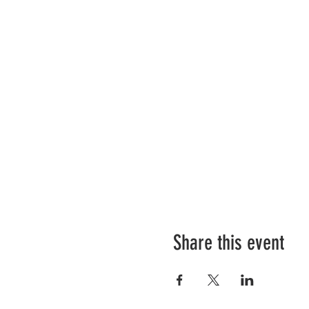
Share this event