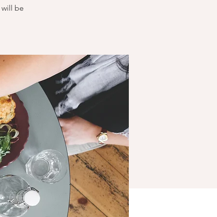
will be