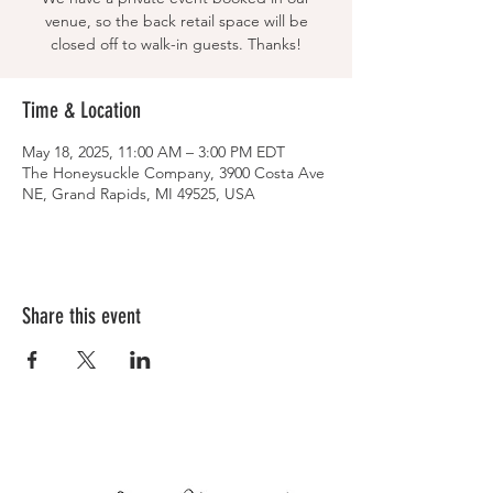
venue, so the back retail space will be
closed off to walk-in guests. Thanks!
Time & Location
May 18, 2025, 11:00 AM – 3:00 PM EDT
The Honeysuckle Company, 3900 Costa Ave
NE, Grand Rapids, MI 49525, USA
Share this event