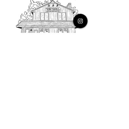
PHONE
616.805.3616
EMAIL
thehoneysuckleco@gmail.com
ADDRESS
3900 Costa Avenue NE
Grand Rapids, Michigan, 49525
HOURS
Monday : Closed
Tuesday to Friday : 10 to 5 PM
Saturday & Sunday : 9 to 4 PM
*Closed on Holidays*