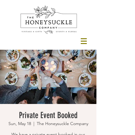
Private Event Booked
Sun, May 18
  |  
The Honeysuckle Company
We have a private event booked in our