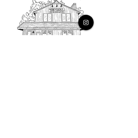
PHONE
616.805.3616
EMAIL
thehoneysuckleco@gmail.com
ADDRESS
3900 Costa Avenue NE
Grand Rapids, Michigan, 49525
HOURS
Monday : Closed
Tuesday to Friday : 10 to 5 PM
Saturday & Sunday : 9 to 4 PM
*Closed on Holidays*