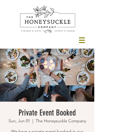
Private Event Booked
Sun, Jun 01
  |  
The Honeysuckle Company
We have a private event booked in our