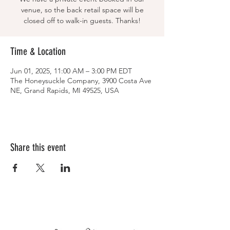
venue, so the back retail space will be
closed off to walk-in guests. Thanks!
Time & Location
Jun 01, 2025, 11:00 AM – 3:00 PM EDT
The Honeysuckle Company, 3900 Costa Ave
NE, Grand Rapids, MI 49525, USA
Share this event