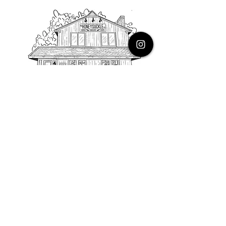
PHONE
616.805.3616
EMAIL
thehoneysuckleco@gmail.com
ADDRESS
3900 Costa Avenue NE
Grand Rapids, Michigan, 49525
HOURS
Monday : Closed
Tuesday to Friday : 10 to 5 PM
Saturday & Sunday : 9 to 4 PM
*Closed on Holidays*