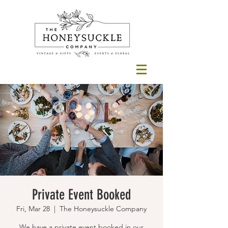
Private Event Booked
Fri, Mar 28
  |  
The Honeysuckle Company
We have a private event booked in our