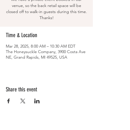
venue, so the back retail space will be
closed off to walk-in guests during this time.
Thanks!
Time & Location
Mar 28, 2025, 8:00 AM – 10:30 AM EDT
The Honeysuckle Company, 3900 Costa Ave
NE, Grand Rapids, MI 49525, USA
Share this event