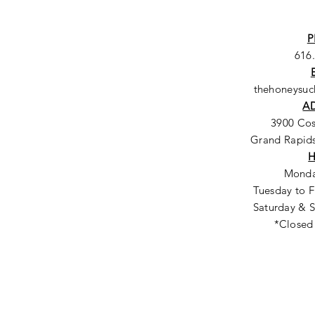
P
616
thehoneysu
A
3900 Co
Grand Rapids
Monda
Tuesday to F
Saturday & S
*Closed