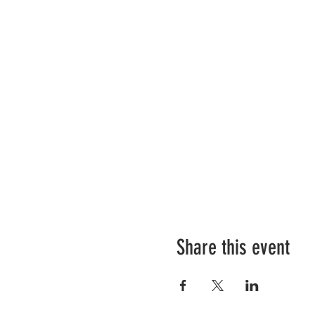
Share this event