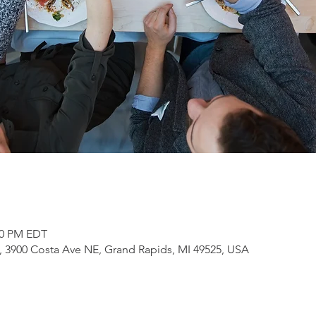
:00 PM EDT
3900 Costa Ave NE, Grand Rapids, MI 49525, USA