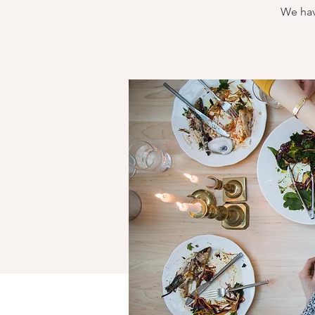
We hav