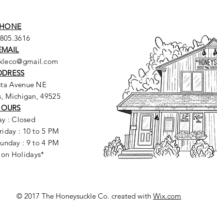
HONE
.805.3616
EMAIL
ckleco@gmail.com
DDRESS
sta Avenue NE
, Michigan, 49525
HOURS
y : Closed
riday : 10 to 5 PM
unday : 9 to 4 PM
 on Holidays*
© 2017 The Honeysuckle Co. created with
Wix.com