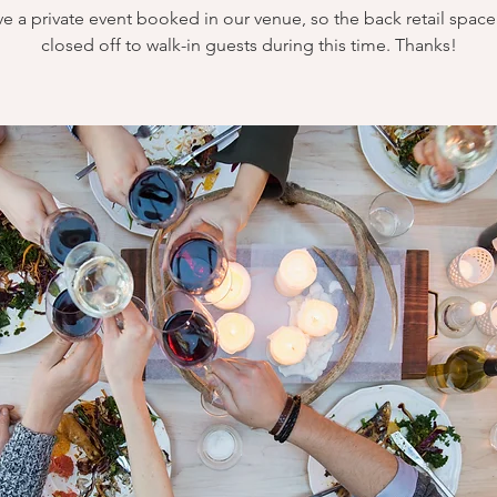
e a private event booked in our venue, so the back retail space 
closed off to walk-in guests during this time. Thanks!