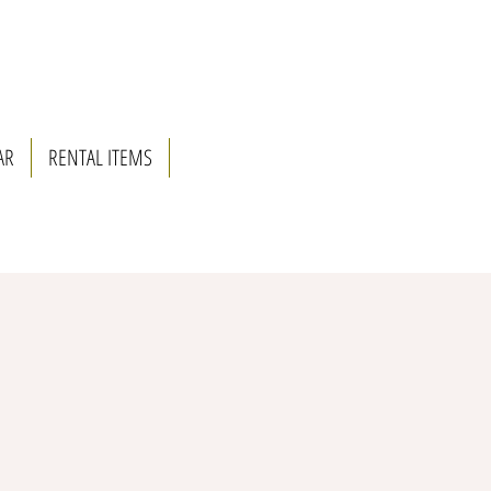
AR
RENTAL ITEMS