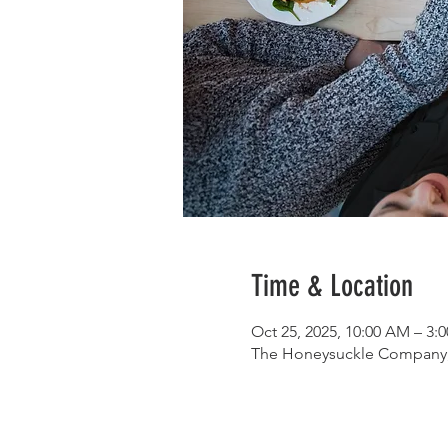
Time & Location
Oct 25, 2025, 10:00 AM – 3
The Honeysuckle Company, 