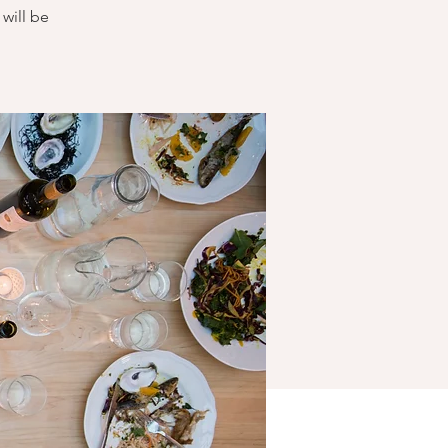
will be