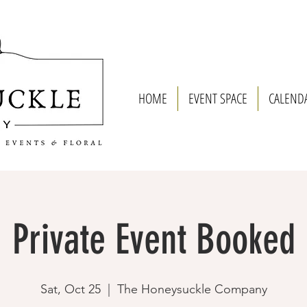
HOME
EVENT SPACE
CALEND
Private Event Booked
Sat, Oct 25
  |  
The Honeysuckle Company