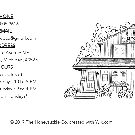
HONE
.805.3616
EMAIL
ckleco@gmail.com
DDRESS
sta Avenue NE
, Michigan, 49525
HOURS
y : Closed
riday : 10 to 5 PM
unday : 9 to 4 PM
 on Holidays*
© 2017 The Honeysuckle Co. created with
Wix.com