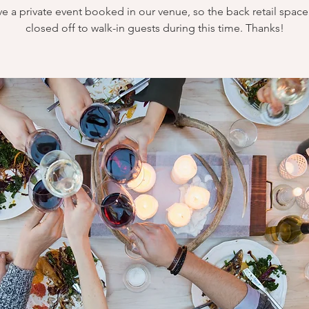
e a private event booked in our venue, so the back retail space 
closed off to walk-in guests during this time. Thanks!