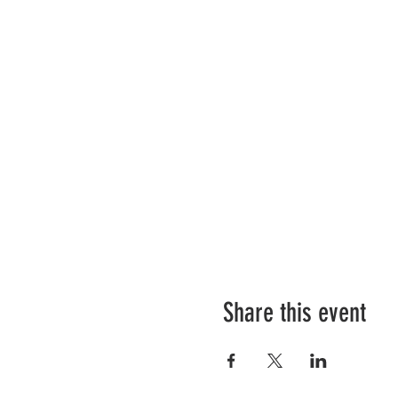
Share this event