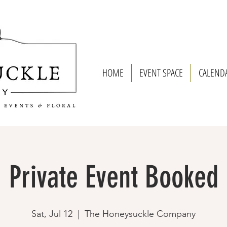
HOME
EVENT SPACE
CALEND
Private Event Booked
Sat, Jul 12
  |  
The Honeysuckle Company