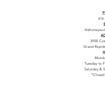
P
616
thehoneysu
A
3900 Co
Grand Rapids
Monda
Tuesday to F
Saturday & S
*Closed