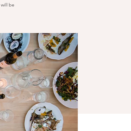
will be