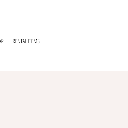
AR
RENTAL ITEMS