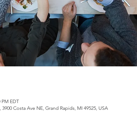
00 PM EDT
3900 Costa Ave NE, Grand Rapids, MI 49525, USA