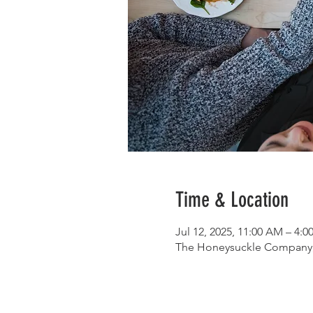
Time & Location
Jul 12, 2025, 11:00 AM – 4:
The Honeysuckle Company, 