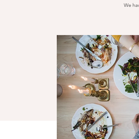
We hav