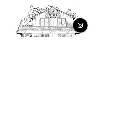
PHONE
616.805.3616
EMAIL
thehoneysuckleco@gmail.com
ADDRESS
3900 Costa Avenue NE
Grand Rapids, Michigan, 49525
HOURS
Monday : Closed
Tuesday to Friday : 10 to 5 PM
Saturday & Sunday : 9 to 4 PM
*Closed on Holidays*