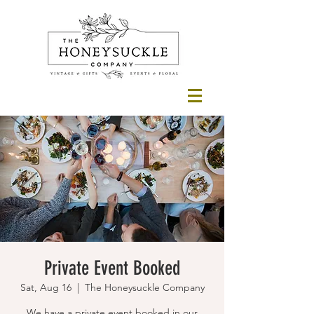
Private Event Booked
Sat, Aug 16
  |  
The Honeysuckle Company
We have a private event booked in our