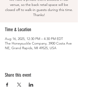
venue, so the back retail space will be
closed off to walk-in guests during this time.
Thanks!
Time & Location
Aug 16, 2025, 12:30 PM – 4:30 PM EDT
The Honeysuckle Company, 3900 Costa Ave
NE, Grand Rapids, MI 49525, USA
Share this event