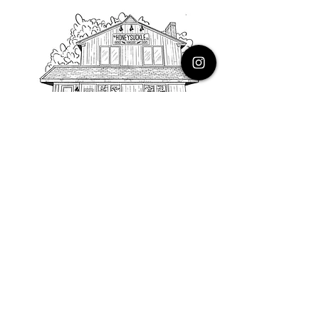
PHONE
616.805.3616
EMAIL
thehoneysuckleco@gmail.com
ADDRESS
3900 Costa Avenue NE
Grand Rapids, Michigan, 49525
HOURS
Monday : Closed
Tuesday to Friday : 10 to 5 PM
Saturday & Sunday : 9 to 4 PM
*Closed on Holidays*