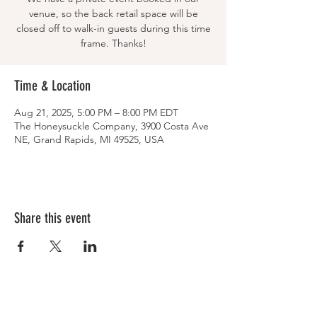
venue, so the back retail space will be
closed off to walk-in guests during this time
frame. Thanks!
Time & Location
Aug 21, 2025, 5:00 PM – 8:00 PM EDT
The Honeysuckle Company, 3900 Costa Ave
NE, Grand Rapids, MI 49525, USA
Share this event