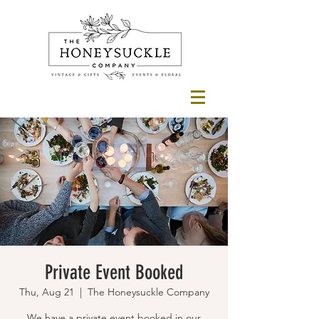
Private Event Booked
Thu, Aug 21
  |  
The Honeysuckle Company
We have a private event booked in our