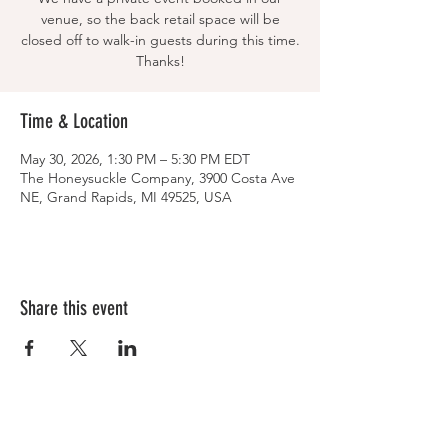
venue, so the back retail space will be
closed off to walk-in guests during this time.
Thanks!
Time & Location
May 30, 2026, 1:30 PM – 5:30 PM EDT
The Honeysuckle Company, 3900 Costa Ave
NE, Grand Rapids, MI 49525, USA
Share this event