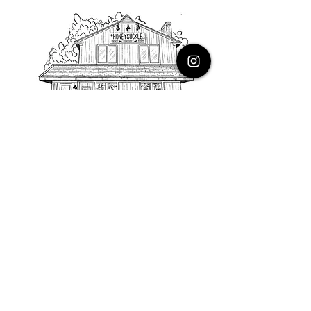
PHONE
616.805.3616
EMAIL
thehoneysuckleco@gmail.com
ADDRESS
3900 Costa Avenue NE
Grand Rapids, Michigan, 49525
HOURS
Monday : Closed
Tuesday to Friday : 10 to 5 PM
Saturday & Sunday : 9 to 4 PM
*Closed on Holidays*