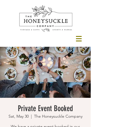
Private Event Booked
Sat, May 30
  |  
The Honeysuckle Company
We have a private event booked in our