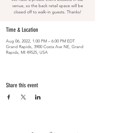
venue, so the back retail space will be
closed off to walk-in guests. Thanks!
Time & Location
Aug 06, 2022, 1:00 PM – 6:00 PM EDT
Grand Rapids, 3900 Costa Ave NE, Grand
Rapids, MI 49525, USA
Share this event