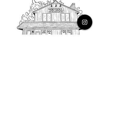
PHONE
616.805.3616
EMAIL
thehoneysuckleco@gmail.com
ADDRESS
3900 Costa Avenue NE
Grand Rapids, Michigan, 49525
HOURS
Monday : Closed
Tuesday to Friday : 10 to 5 PM
Saturday & Sunday : 9 to 4 PM
*Closed on Holidays*