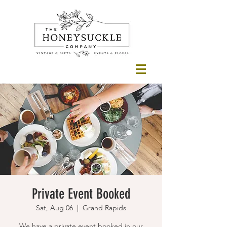
Private Event Booked
Sat, Aug 06
  |  
Grand Rapids
We have a private event booked in our