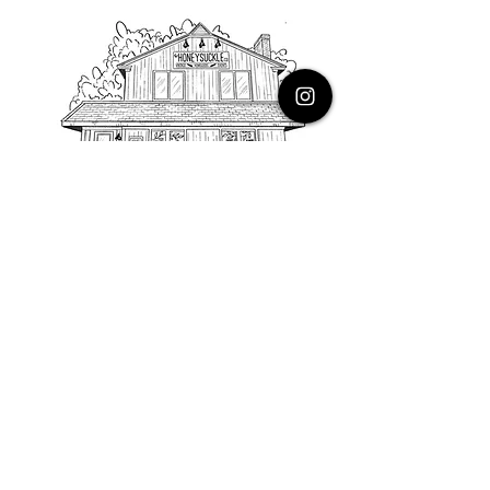
PHONE
616.805.3616
EMAIL
thehoneysuckleco@gmail.com
ADDRESS
3900 Costa Avenue NE
Grand Rapids, Michigan, 49525
HOURS
Monday : Closed
Tuesday to Friday : 10 to 5 PM
Saturday & Sunday : 9 to 4 PM
*Closed on Holidays*