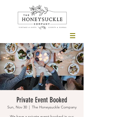
Private Event Booked
Sun, Nov 30
  |  
The Honeysuckle Company
We have a private event booked in our