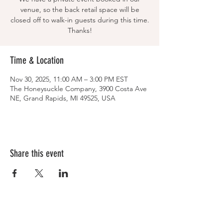
venue, so the back retail space will be
closed off to walk-in guests during this time.
Thanks!
Time & Location
Nov 30, 2025, 11:00 AM – 3:00 PM EST
The Honeysuckle Company, 3900 Costa Ave
NE, Grand Rapids, MI 49525, USA
Share this event