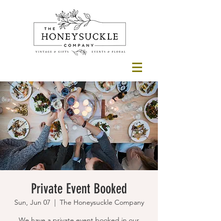
Private Event Booked
Sun, Jun 07
  |  
The Honeysuckle Company
We have a private event booked in our