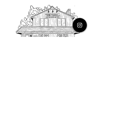
PHONE
616.805.3616
EMAIL
thehoneysuckleco@gmail.com
ADDRESS
3900 Costa Avenue NE
Grand Rapids, Michigan, 49525
HOURS
Monday : Closed
Tuesday to Friday : 10 to 5 PM
Saturday & Sunday : 9 to 4 PM
*Closed on Holidays*