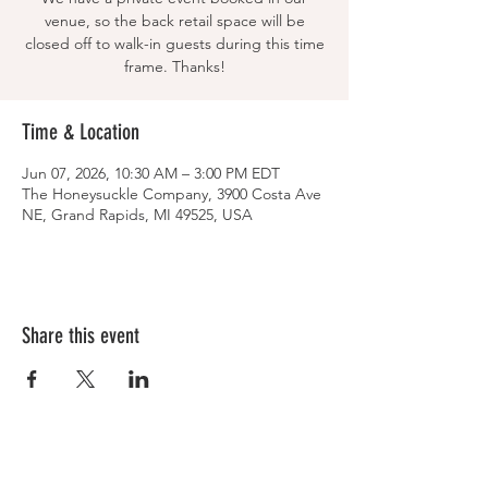
venue, so the back retail space will be
closed off to walk-in guests during this time
frame. Thanks!
Time & Location
Jun 07, 2026, 10:30 AM – 3:00 PM EDT
The Honeysuckle Company, 3900 Costa Ave
NE, Grand Rapids, MI 49525, USA
Share this event