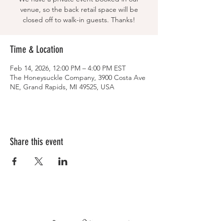
venue, so the back retail space will be
closed off to walk-in guests. Thanks!
Time & Location
Feb 14, 2026, 12:00 PM – 4:00 PM EST
The Honeysuckle Company, 3900 Costa Ave
NE, Grand Rapids, MI 49525, USA
Share this event