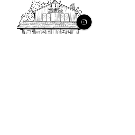
PHONE
616.805.3616
EMAIL
thehoneysuckleco@gmail.com
ADDRESS
3900 Costa Avenue NE
Grand Rapids, Michigan, 49525
HOURS
Monday : Closed
Tuesday to Friday : 10 to 5 PM
Saturday & Sunday : 9 to 4 PM
*Closed on Holidays*