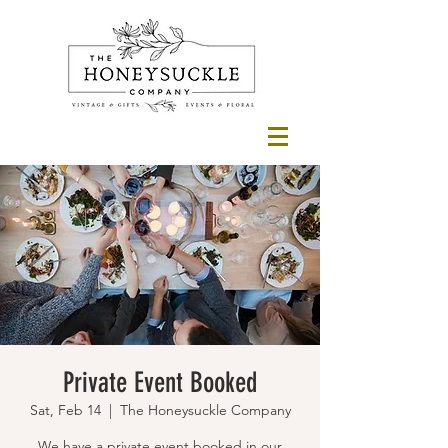
Private Event Booked
Sat, Feb 14
  |  
The Honeysuckle Company
We have a private event booked in our